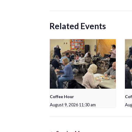
Related Events
Coffee Hour
Cof
August 9, 2026 11:30 am
Aug