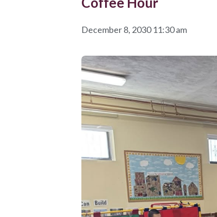
Coffee Hour
December 8, 2030 11:30 am