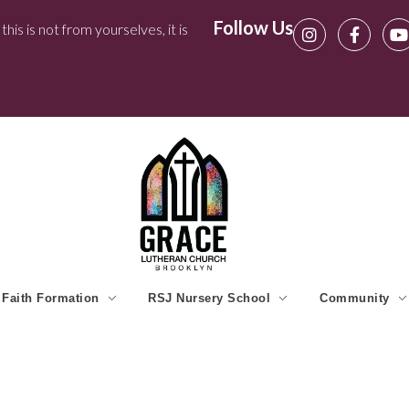
Follow Us
his is not from yourselves, it is
Faith Formation
RSJ Nursery School
Community