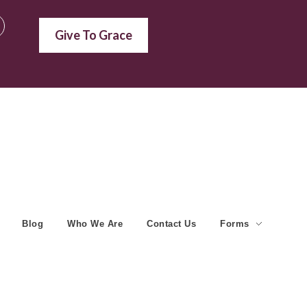
Give To Grace
Blog
Who We Are
Contact Us
Forms