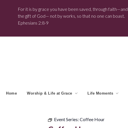
For it is by grace you have been saved, through faith—and t
the gift of God— not by works, so that no one can boast.
Ephesians 2:8-9
Home
Worship & Life at Grace
Life Moments
Event Series:
Coffee Hour