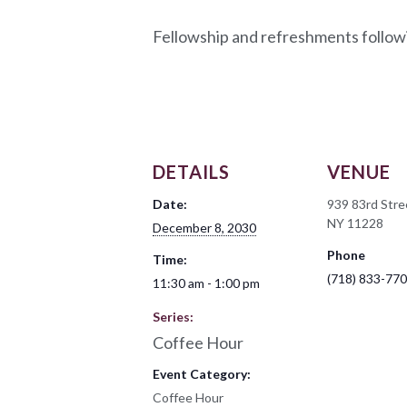
Fellowship and refreshments follow
DETAILS
VENUE
Date:
939 83rd Stre
NY 11228
December 8, 2030
Phone
Time:
(718) 833-77
11:30 am - 1:00 pm
Series:
Coffee Hour
Event Category:
Coffee Hour