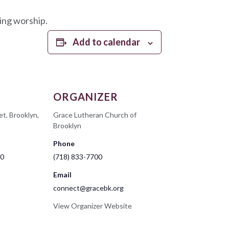
ing worship.
Add to calendar
ORGANIZER
et, Brooklyn,
Grace Lutheran Church of
Brooklyn
Phone
00
(718) 833-7700
Email
connect@gracebk.org
View Organizer Website