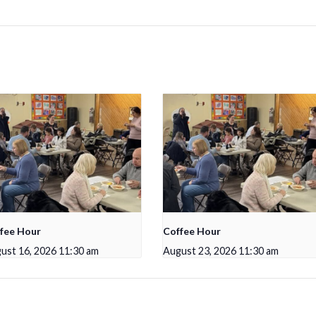
fee Hour
Coffee Hour
ust 16, 2026 11:30 am
August 23, 2026 11:30 am