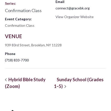
Email
Series:
connect@gracebk.org
Confirmation Class
View Organizer Website
Event Category:
Confirmation Class
VENUE
939 83rd Street, Brooklyn, NY 11228
Phone
(718) 833-7700
Hybrid Bible Study
Sunday School (Grades
(Zoom)
1–5)