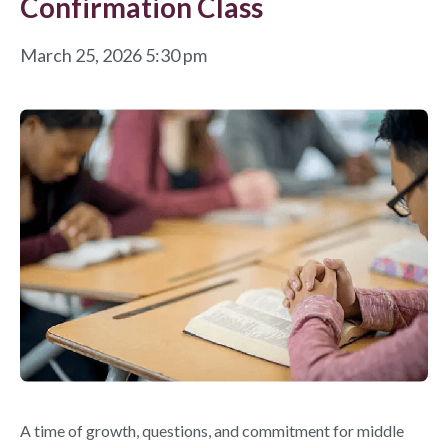
Confirmation Class
March 25, 2026 5:30 pm
A time of growth, questions, and commitment for middle