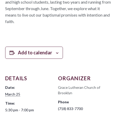
and high school students, lasting two years and running from
September through June. Together, we explore what it
means to live out our baptismal promises with intention and
faith.
Add to calendar
DETAILS
ORGANIZER
Date:
Grace Lutheran Church of
Brooklyn
March 25
Phone
Time:
(718) 833-7700
5:30 pm - 7:00 pm