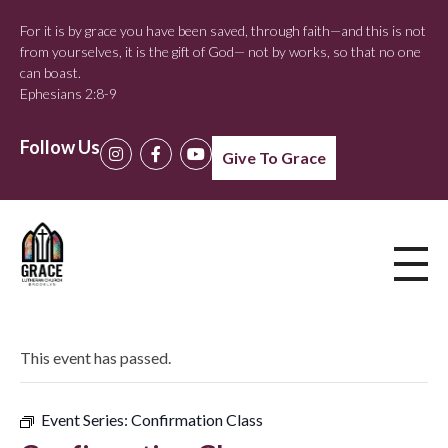
For it is by grace you have been saved, through faith—and this is not
from yourselves, it is the gift of God— not by works, so that no one
can boast.
Ephesians 2:8-9
Follow Us
Give To Grace
This event has passed.
Event Series:
Confirmation Class