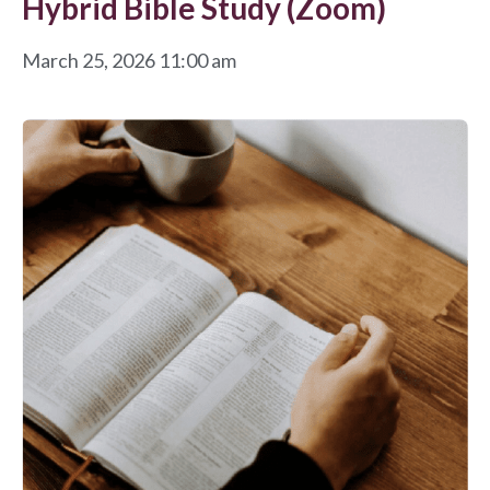
Hybrid Bible Study (Zoom)
March 25, 2026 11:00 am