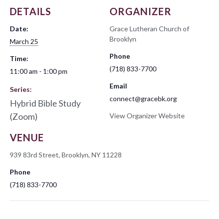
DETAILS
ORGANIZER
Date:
Grace Lutheran Church of
Brooklyn
March 25
Phone
Time:
(718) 833-7700
11:00 am - 1:00 pm
Email
Series:
connect@gracebk.org
Hybrid Bible Study
(Zoom)
View Organizer Website
VENUE
939 83rd Street, Brooklyn, NY 11228
Phone
(718) 833-7700