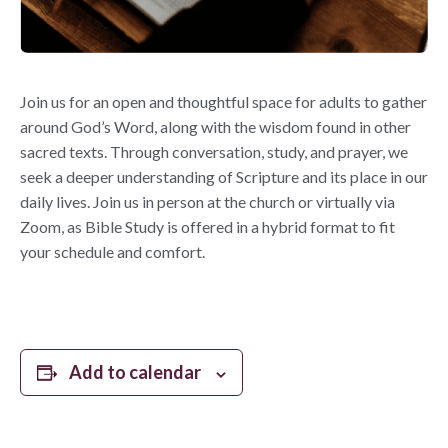
Join us for an open and thoughtful space for adults to gather
around God’s Word, along with the wisdom found in other
sacred texts. Through conversation, study, and prayer, we
seek a deeper understanding of Scripture and its place in our
daily lives. Join us in person at the church or virtually via
Zoom, as Bible Study is offered in a hybrid format to fit
your schedule and comfort.
Add to calendar