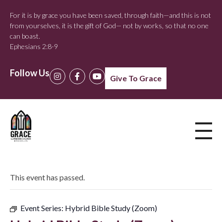
For it is by grace you have been saved, through faith—and this is not
from yourselves, it is the gift of God— not by works, so that no one
can boast.
Ephesians 2:8-9
Follow Us
Give To Grace
This event has passed.
Event Series:
Hybrid Bible Study (Zoom)