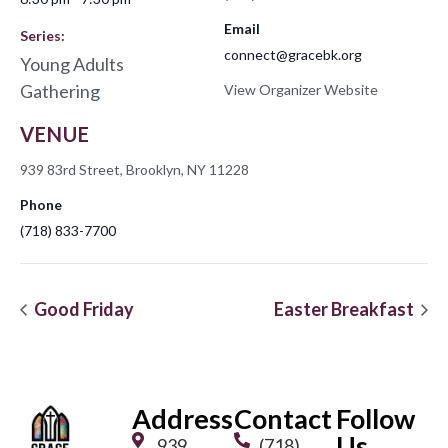
Email
Series:
connect@gracebk.org
Young Adults
Gathering
View Organizer Website
VENUE
939 83rd Street, Brooklyn, NY 11228
Phone
(718) 833-7700
Good Friday
Easter Breakfast
Address
Contact
Follow
Us
939
(718)