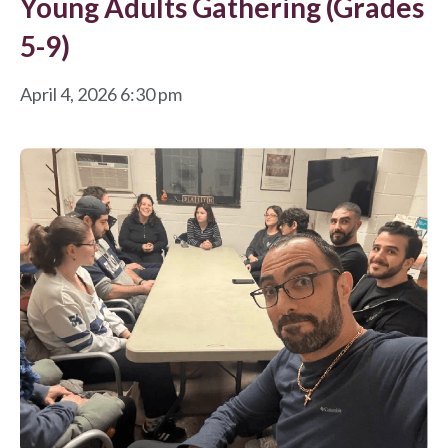
Young Adults Gathering (Grades
5-9)
April 4, 2026 6:30 pm