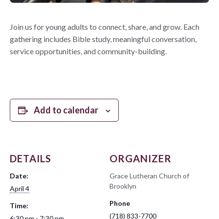
Join us for young adults to connect, share, and grow. Each
gathering includes Bible study, meaningful conversation,
service opportunities, and community-building.
Add to calendar
DETAILS
ORGANIZER
Date:
Grace Lutheran Church of
Brooklyn
April 4
Phone
Time:
(718) 833-7700
6:30 pm - 7:30 pm