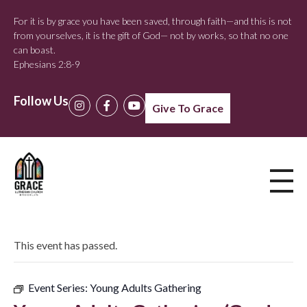
For it is by grace you have been saved, through faith—and this is not
from yourselves, it is the gift of God— not by works, so that no one
can boast.
Ephesians 2:8-9
Follow Us
Give To Grace
This event has passed.
Event Series:
Young Adults Gathering