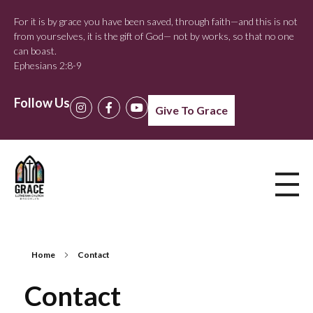
For it is by grace you have been saved, through faith—and this is not
from yourselves, it is the gift of God— not by works, so that no one
can boast.
Ephesians 2:8-9
Follow Us
Give To Grace
Home
Contact
Contact