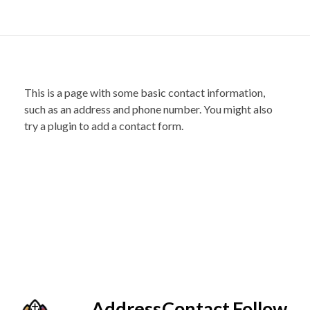
This is a page with some basic contact information,
such as an address and phone number. You might also
try a plugin to add a contact form.
Address
Contact
Follow