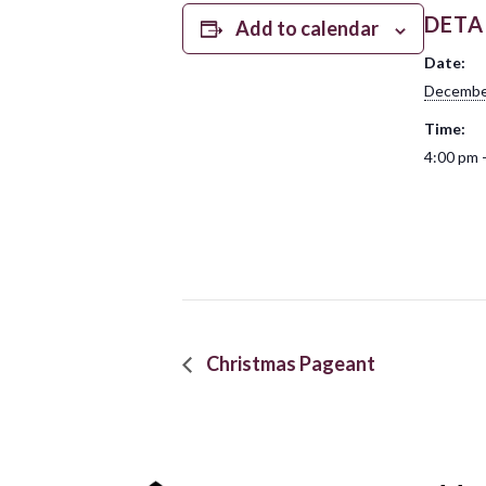
DETA
Add to calendar
Date:
Decembe
Time:
4:00 pm 
Christmas Pageant