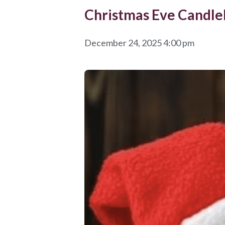
Christmas Eve Candlel
December 24, 2025 4:00 pm