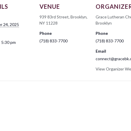
ILS
VENUE
ORGANIZE
939 83rd Street, Brooklyn,
Grace Lutheran Ch
NY 11228
Brooklyn
r 24, 2025
Phone
Phone
(718) 833-7700
(718) 833-7700
- 5:30 pm
Email
connect@gracebk.
View Organizer We