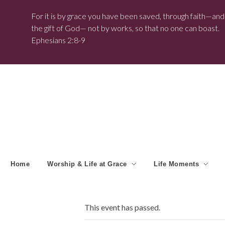
For it is by grace you have been saved, through faith—and t
the gift of God— not by works, so that no one can boast.
Ephesians 2:8-9
Home
Worship & Life at Grace
Life Moments
This event has passed.