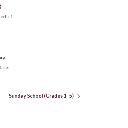
R
urch of
org
bsite
Sunday School (Grades 1–5)