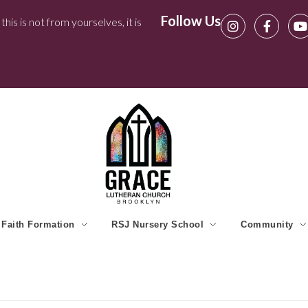
Follow Us
his is not from yourselves, it is
Faith Formation
RSJ Nursery School
Community