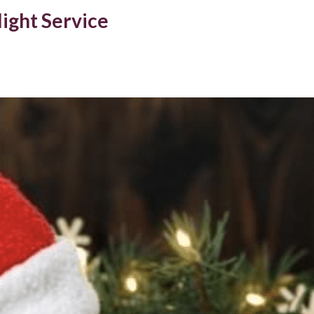
ight Service