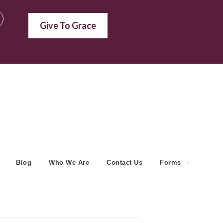
Give To Grace
Blog
Who We Are
Contact Us
Forms