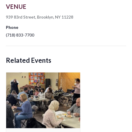
VENUE
939 83rd Street, Brooklyn, NY 11228
Phone
(718) 833-7700
Related Events