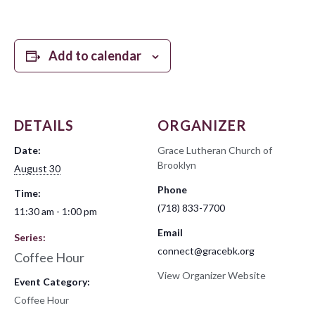
Add to calendar
DETAILS
ORGANIZER
Date:
Grace Lutheran Church of
Brooklyn
August 30
Phone
Time:
(718) 833-7700
11:30 am - 1:00 pm
Email
Series:
connect@gracebk.org
Coffee Hour
View Organizer Website
Event Category:
Coffee Hour