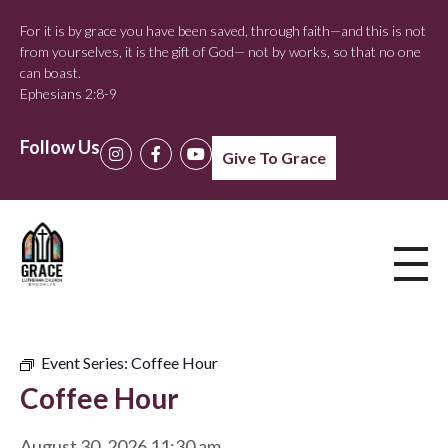
For it is by grace you have been saved, through faith—and this is not
from yourselves, it is the gift of God— not by works, so that no one
can boast.
Ephesians 2:8-9
Follow Us
Give To Grace
Event Series:
Coffee Hour
Coffee Hour
August 30, 2026 11:30 am