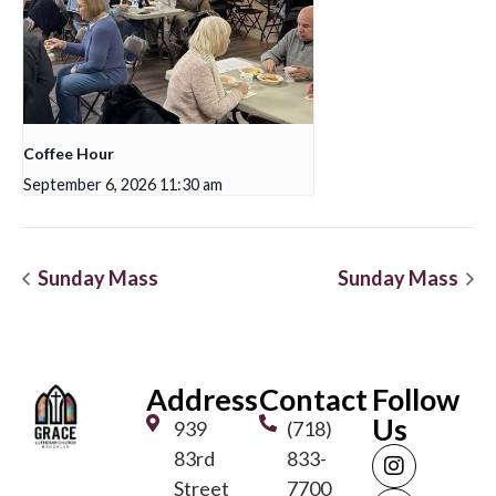
Coffee Hour
September 6, 2026 11:30 am
Sunday Mass
Sunday Mass
Address
Contact
Follow
Us
939
(718)
83rd
833-
Street
7700