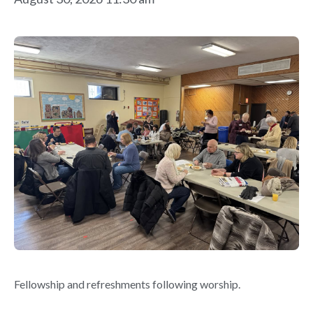
Fellowship and refreshments following worship.