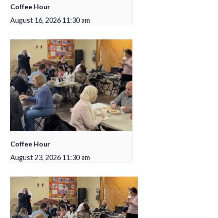
Coffee Hour
August 16, 2026 11:30 am
Coffee Hour
August 23, 2026 11:30 am