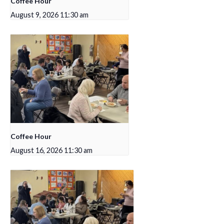
Coffee Hour
August 9, 2026 11:30 am
Coffee Hour
August 16, 2026 11:30 am