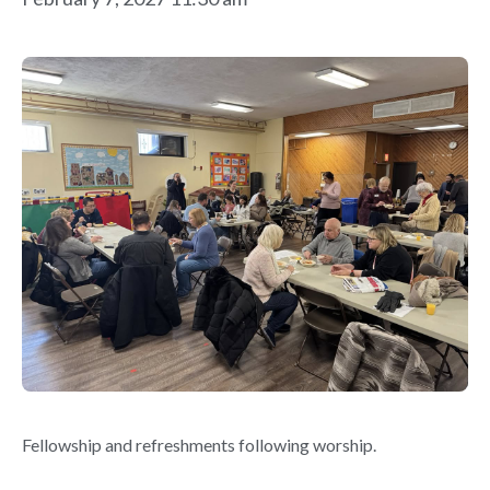
Fellowship and refreshments following worship.