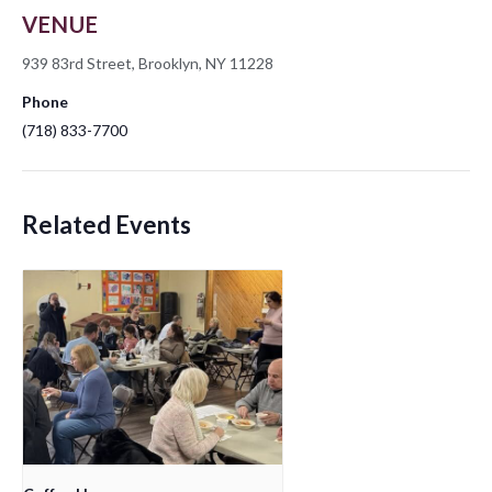
VENUE
939 83rd Street, Brooklyn, NY 11228
Phone
(718) 833-7700
Related Events