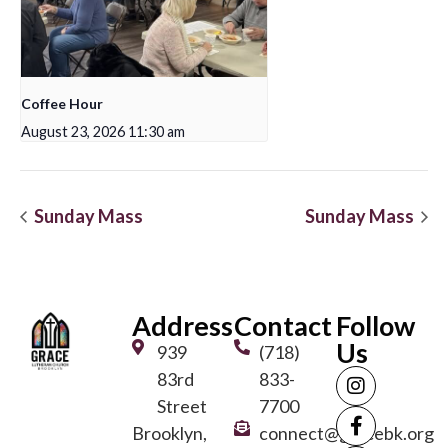
Coffee Hour
August 23, 2026 11:30 am
Sunday Mass
Sunday Mass
Address
Contact
Follow
Us
939
(718)
83rd
833-
Street
7700
Brooklyn,
connect@gracebk.org