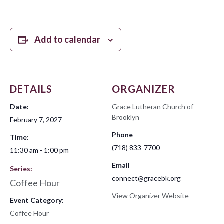
Add to calendar
DETAILS
ORGANIZER
Date:
Grace Lutheran Church of
Brooklyn
February 7, 2027
Phone
Time:
(718) 833-7700
11:30 am - 1:00 pm
Email
Series:
connect@gracebk.org
Coffee Hour
View Organizer Website
Event Category:
Coffee Hour