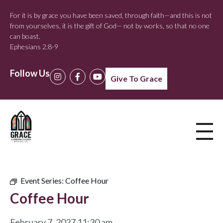
For it is by grace you have been saved, through faith—and this is not
from yourselves, it is the gift of God— not by works, so that no one
can boast.
Ephesians 2:8-9
Follow Us
Give To Grace
Event Series:
Coffee Hour
Coffee Hour
February 7, 2027 11:30 am