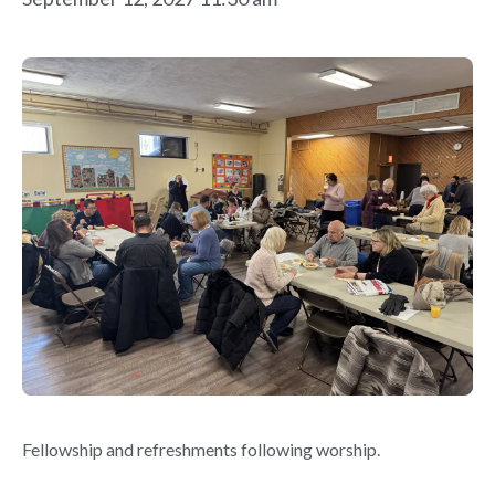
Fellowship and refreshments following worship.