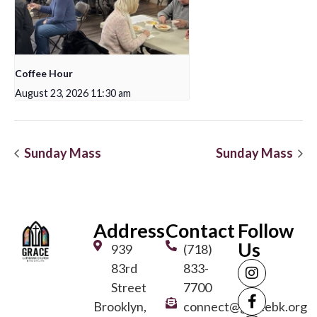
Coffee Hour
August 23, 2026 11:30 am
Sunday Mass
Sunday Mass
Address
Contact
Follow
Us
939
(718)
83rd
833-
Street
7700
Brooklyn,
connect@gracebk.org