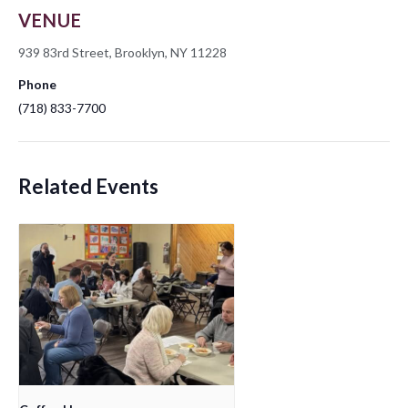
VENUE
939 83rd Street, Brooklyn, NY 11228
Phone
(718) 833-7700
Related Events