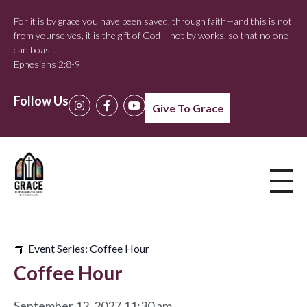
For it is by grace you have been saved, through faith—and this is not
from yourselves, it is the gift of God— not by works, so that no one
can boast.
Ephesians 2:8-9
Follow Us
Give To Grace
Event Series:
Coffee Hour
Coffee Hour
September 12, 2027 11:30 am