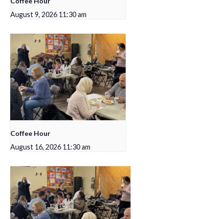
Coffee Hour
August 9, 2026 11:30 am
Coffee Hour
August 16, 2026 11:30 am