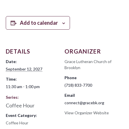
Add to calendar
DETAILS
ORGANIZER
Date:
Grace Lutheran Church of
Brooklyn
September 12, 2027
Phone
Time:
(718) 833-7700
11:30 am - 1:00 pm
Email
Series:
connect@gracebk.org
Coffee Hour
View Organizer Website
Event Category:
Coffee Hour