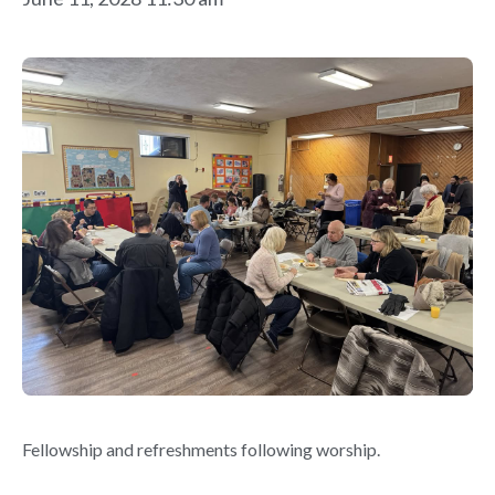
Fellowship and refreshments following worship.