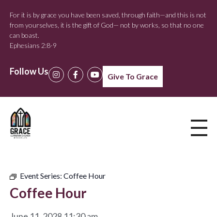
For it is by grace you have been saved, through faith—and this is not
from yourselves, it is the gift of God— not by works, so that no one
can boast.
Ephesians 2:8-9
Follow Us
Give To Grace
Event Series:
Coffee Hour
Coffee Hour
June 11, 2028 11:30 am