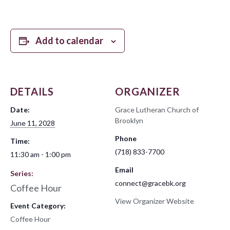
Add to calendar
DETAILS
ORGANIZER
Date:
Grace Lutheran Church of
Brooklyn
June 11, 2028
Phone
Time:
(718) 833-7700
11:30 am - 1:00 pm
Email
Series:
connect@gracebk.org
Coffee Hour
View Organizer Website
Event Category:
Coffee Hour