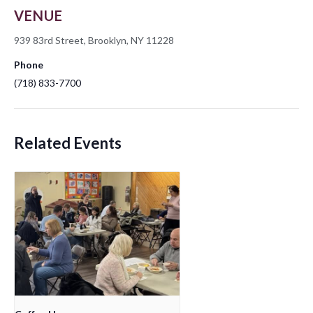
VENUE
939 83rd Street, Brooklyn, NY 11228
Phone
(718) 833-7700
Related Events