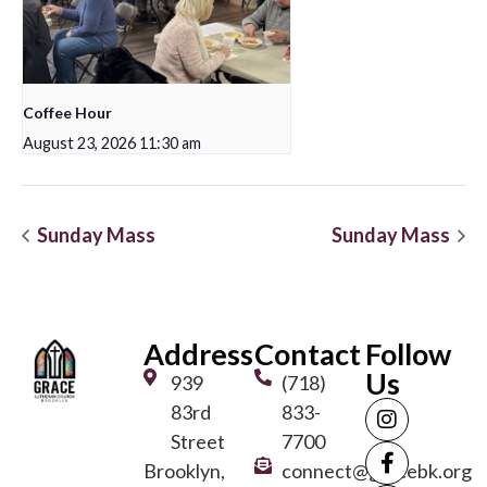
Coffee Hour
August 23, 2026 11:30 am
Sunday Mass
Sunday Mass
Address
Contact
Follow
Us
939
(718)
83rd
833-
Street
7700
Brooklyn,
connect@gracebk.org