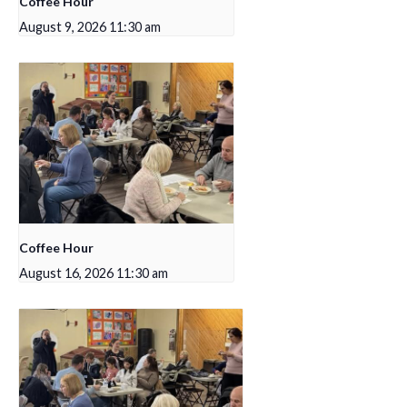
Coffee Hour
August 9, 2026 11:30 am
Coffee Hour
August 16, 2026 11:30 am