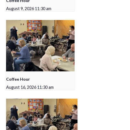
Coffee Hour
August 9, 2026 11:30 am
Coffee Hour
August 16, 2026 11:30 am