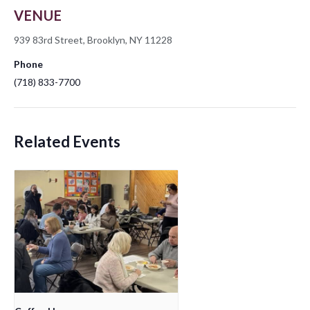
VENUE
939 83rd Street, Brooklyn, NY 11228
Phone
(718) 833-7700
Related Events