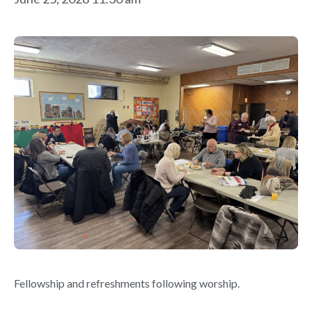
Fellowship and refreshments following worship.