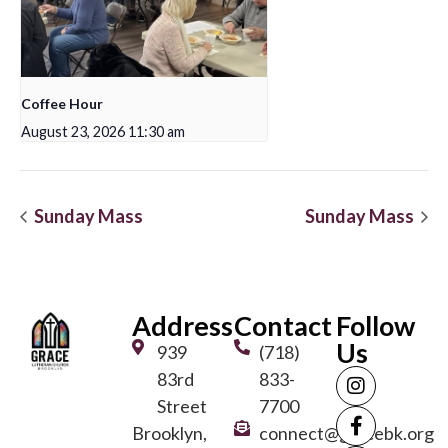
Coffee Hour
August 23, 2026 11:30 am
Sunday Mass
Sunday Mass
Address
Contact
Follow
Us
939
(718)
83rd
833-
Street
7700
Brooklyn,
connect@gracebk.org