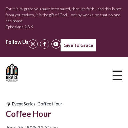
For it is by grace you have been saved, through faith—and this is not
from yourselves, it is the gift of God— not by works, so that no one
can boast.
Ephesians 2:8-9
Follow Us
Give To Grace
Event Series:
Coffee Hour
Coffee Hour
June 25, 2028 11:30 am