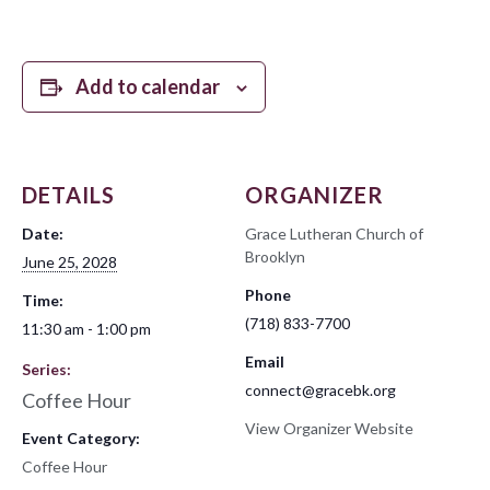
Add to calendar
DETAILS
ORGANIZER
Date:
Grace Lutheran Church of
Brooklyn
June 25, 2028
Phone
Time:
(718) 833-7700
11:30 am - 1:00 pm
Email
Series:
connect@gracebk.org
Coffee Hour
View Organizer Website
Event Category:
Coffee Hour