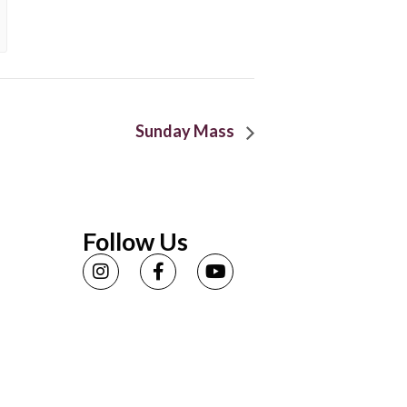
Sunday Mass
Follow Us