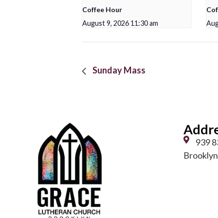
Coffee Hour
Cof
August 9, 2026 11:30 am
Aug
Sunday Mass
Addr
939 8
Brooklyn