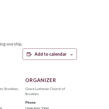
ing worship.
Add to calendar
ORGANIZER
et, Brooklyn,
Grace Lutheran Church of
Brooklyn
Phone
00
(718) 833-7700