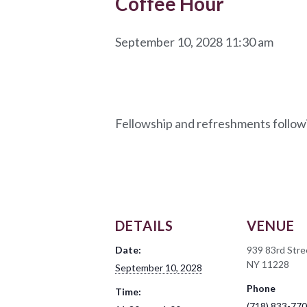
Coffee Hour
September 10, 2028 11:30 am
Fellowship and refreshments follow
DETAILS
VENUE
Date:
939 83rd Stre
NY 11228
September 10, 2028
Phone
Time:
(718) 833-77