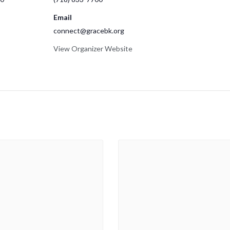
Email
connect@gracebk.org
View Organizer Website