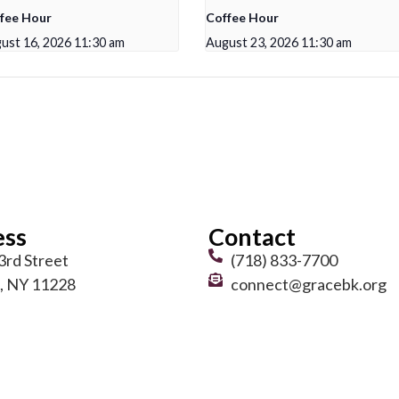
fee Hour
Coffee Hour
ust 16, 2026 11:30 am
August 23, 2026 11:30 am
ess
Contact
3rd Street
(718) 833-7700
, NY 11228
connect@gracebk.org