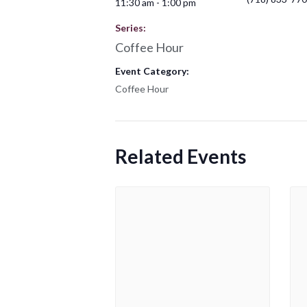
11:30 am - 1:00 pm
Series:
Coffee Hour
Event Category:
Coffee Hour
Related Events