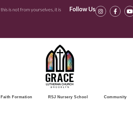
Follow Us
his is not from yourselves, it is
Faith Formation
RSJ Nursery School
Community