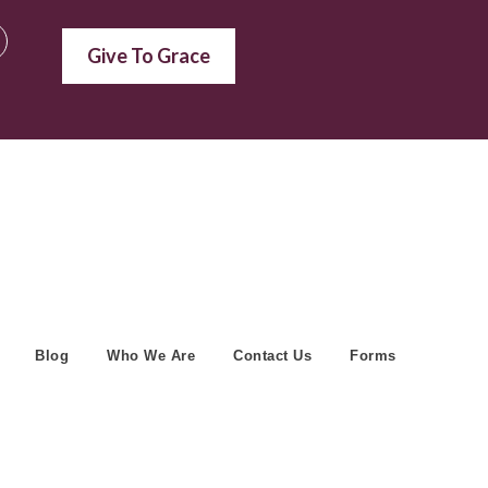
Give To Grace
Blog
Who We Are
Contact Us
Forms