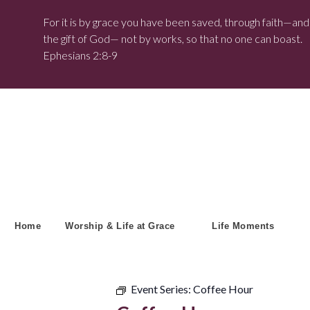
For it is by grace you have been saved, through faith—and t
the gift of God— not by works, so that no one can boast.
Ephesians 2:8-9
Home
Worship & Life at Grace
Life Moments
Event Series:
Coffee Hour