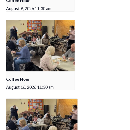
Coffee Hour
August 9, 2026 11:30 am
Coffee Hour
August 16, 2026 11:30 am