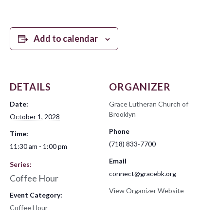
Add to calendar
DETAILS
ORGANIZER
Date:
Grace Lutheran Church of
Brooklyn
October 1, 2028
Phone
Time:
(718) 833-7700
11:30 am - 1:00 pm
Email
Series:
connect@gracebk.org
Coffee Hour
View Organizer Website
Event Category:
Coffee Hour