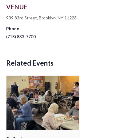
VENUE
939 83rd Street, Brooklyn, NY 11228
Phone
(718) 833-7700
Related Events