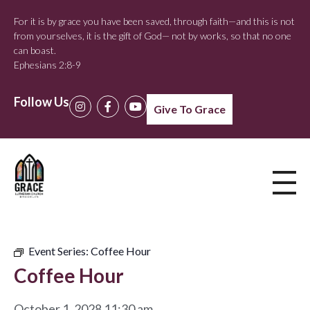
For it is by grace you have been saved, through faith—and this is not
from yourselves, it is the gift of God— not by works, so that no one
can boast.
Ephesians 2:8-9
Follow Us
Give To Grace
Event Series:
Coffee Hour
Coffee Hour
October 1, 2028 11:30 am