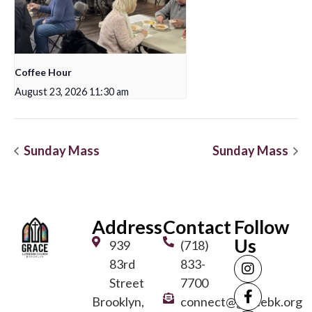
Coffee Hour
August 23, 2026 11:30 am
Sunday Mass
Sunday Mass
Address
Contact
Follow
Us
939
(718)
83rd
833-
Street
7700
Brooklyn,
connect@gracebk.org