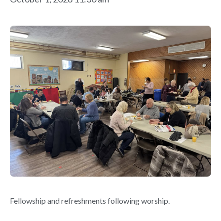
Fellowship and refreshments following worship.