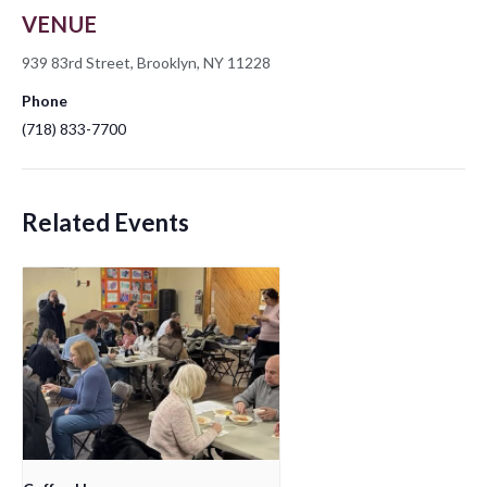
VENUE
939 83rd Street, Brooklyn, NY 11228
Phone
(718) 833-7700
Related Events