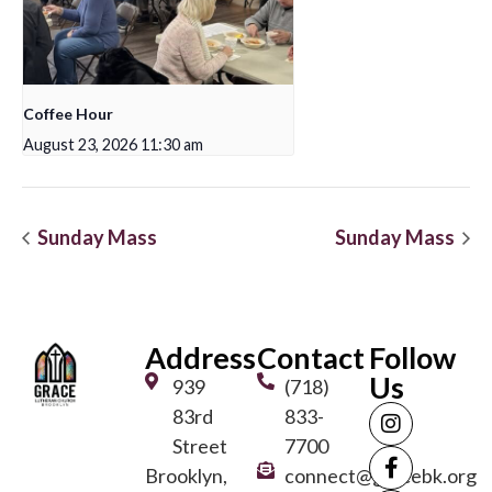
Coffee Hour
August 23, 2026 11:30 am
Sunday Mass
Sunday Mass
Address
Contact
Follow
Us
939
(718)
83rd
833-
Street
7700
Brooklyn,
connect@gracebk.org