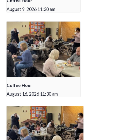
Coffee Hour
August 9, 2026 11:30 am
Coffee Hour
August 16, 2026 11:30 am