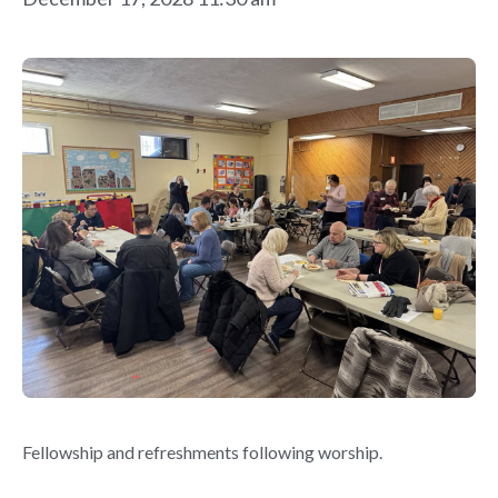
Fellowship and refreshments following worship.