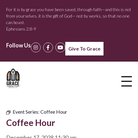
For it is by grace you have been saved, through faith—and this is not
from yourselves, it is the gift of God— not by works, so that no one
can boast.
Ephesians 2:8-9
Follow Us
Give To Grace
Event Series:
Coffee Hour
Coffee Hour
December 17, 2028 11:30 am