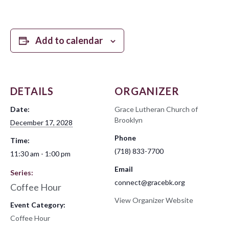
Add to calendar
DETAILS
ORGANIZER
Date:
Grace Lutheran Church of
Brooklyn
December 17, 2028
Phone
Time:
(718) 833-7700
11:30 am - 1:00 pm
Email
Series:
connect@gracebk.org
Coffee Hour
View Organizer Website
Event Category:
Coffee Hour