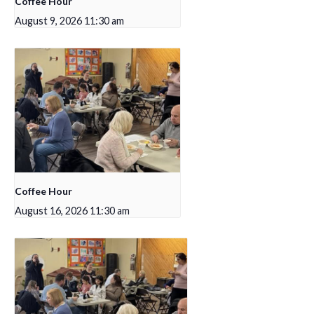
Coffee Hour
August 9, 2026 11:30 am
Coffee Hour
August 16, 2026 11:30 am