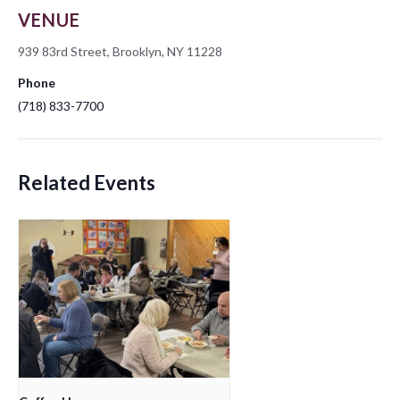
VENUE
939 83rd Street, Brooklyn, NY 11228
Phone
(718) 833-7700
Related Events