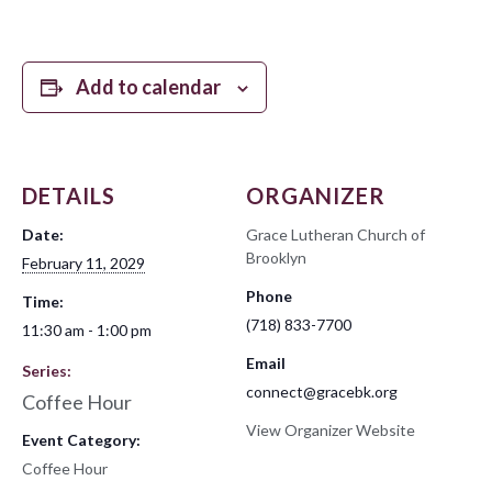
Add to calendar
DETAILS
ORGANIZER
Date:
Grace Lutheran Church of
Brooklyn
February 11, 2029
Phone
Time:
(718) 833-7700
11:30 am - 1:00 pm
Email
Series:
connect@gracebk.org
Coffee Hour
View Organizer Website
Event Category:
Coffee Hour