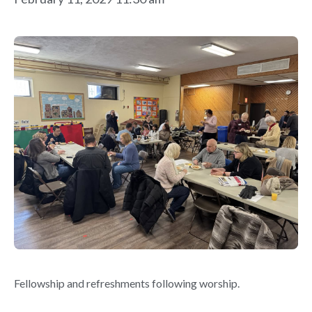
Fellowship and refreshments following worship.