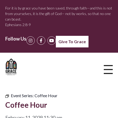
For it is by grace you have been saved, through faith—and this is not
from yourselves, it is the gift of God— not by works, so that no one
can boast.
Ephesians 2:8-9
Follow Us
Give To Grace
Event Series:
Coffee Hour
Coffee Hour
February 11, 2029 11:30 am