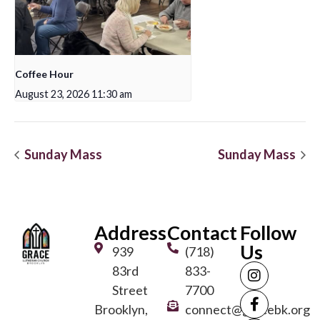
Coffee Hour
August 23, 2026 11:30 am
Sunday Mass
Sunday Mass
Address
Contact
Follow
Us
939
(718)
83rd
833-
Street
7700
Brooklyn,
connect@gracebk.org