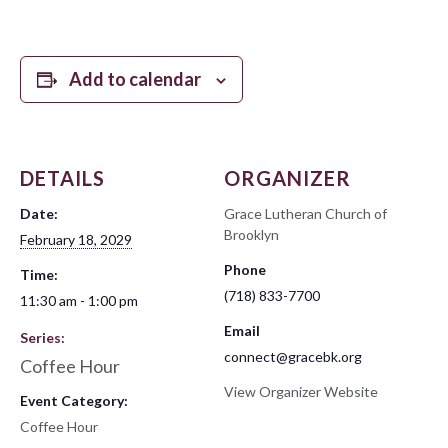
Add to calendar
DETAILS
ORGANIZER
Date:
Grace Lutheran Church of
Brooklyn
February 18, 2029
Phone
Time:
(718) 833-7700
11:30 am - 1:00 pm
Email
Series:
connect@gracebk.org
Coffee Hour
View Organizer Website
Event Category:
Coffee Hour