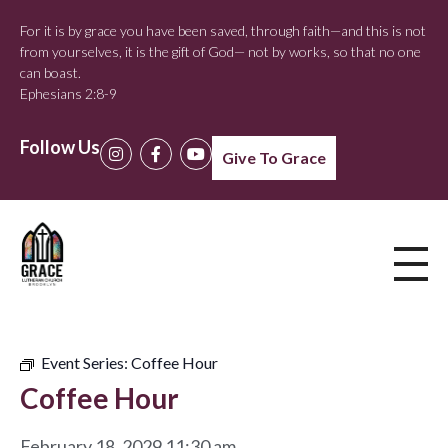
For it is by grace you have been saved, through faith—and this is not
from yourselves, it is the gift of God— not by works, so that no one
can boast.
Ephesians 2:8-9
Follow Us
Give To Grace
Event Series:
Coffee Hour
Coffee Hour
February 18, 2029 11:30 am