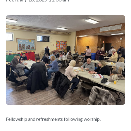
Fellowship and refreshments following worship.