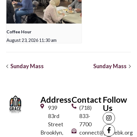
Coffee Hour
August 23, 2026 11:30 am
Sunday Mass
Sunday Mass
Address
Contact
Follow
Us
939
(718)
83rd
833-
Street
7700
Brooklyn,
connect@gracebk.org