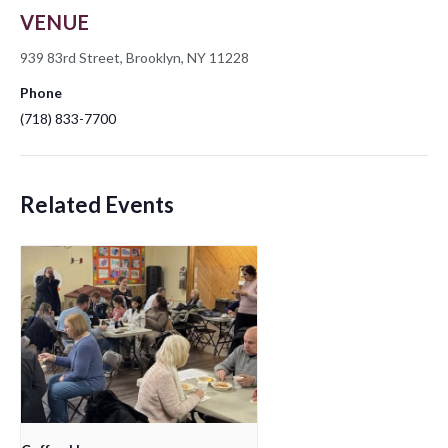
VENUE
939 83rd Street, Brooklyn, NY 11228
Phone
(718) 833-7700
Related Events