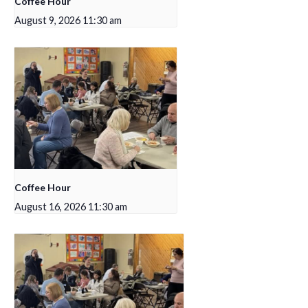
Coffee Hour
August 9, 2026 11:30 am
Coffee Hour
August 16, 2026 11:30 am