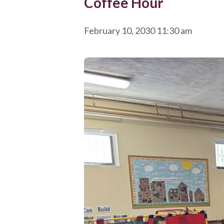
Coffee Hour
February 10, 2030 11:30 am