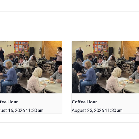
fee Hour
Coffee Hour
ust 16, 2026 11:30 am
August 23, 2026 11:30 am