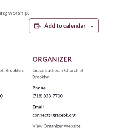
ing worship.
Add to calendar
ORGANIZER
et, Brooklyn,
Grace Lutheran Church of
Brooklyn
Phone
00
(718) 833-7700
Email
connect@gracebk.org
View Organizer Website