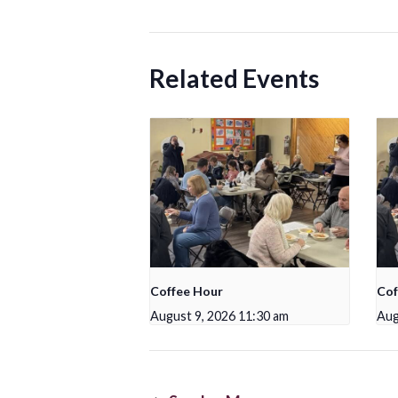
Related Events
Coffee Hour
Cof
August 9, 2026 11:30 am
Aug