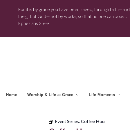
For it is by grace you have been saved, through faith—and t
the gift of God— not by works, so that no one can boast.
Ephesians 2:8-9
Home
Worship & Life at Grace
Life Moments
Event Series:
Coffee Hour