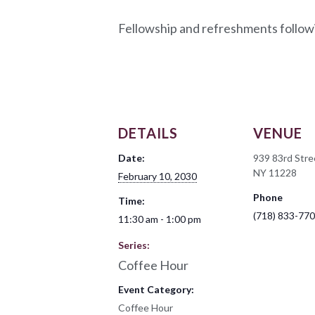
Fellowship and refreshments follow
DETAILS
VENUE
Date:
939 83rd Stre
NY 11228
February 10, 2030
Phone
Time:
(718) 833-77
11:30 am - 1:00 pm
Series:
Coffee Hour
Event Category:
Coffee Hour