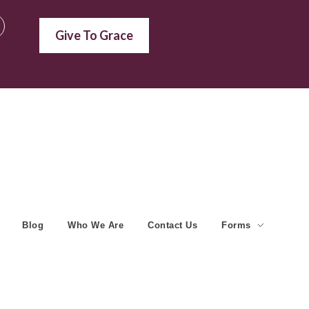
Give To Grace
Blog
Who We Are
Contact Us
Forms