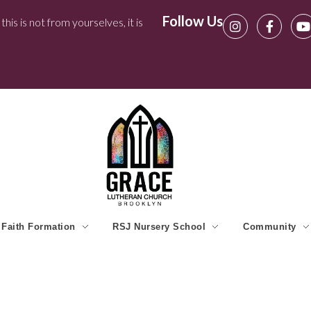
Follow Us
his is not from yourselves, it is
Faith Formation
RSJ Nursery School
Community