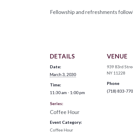
Fellowship and refreshments follow
DETAILS
VENUE
Date:
939 83rd Stre
NY 11228
March 3, 2030
Phone
Time:
(718) 833-77
11:30 am - 1:00 pm
Series:
Coffee Hour
Event Category:
Coffee Hour