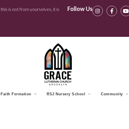
Follow Us
his is not from yourselves, it is
Faith Formation
RSJ Nursery School
Community