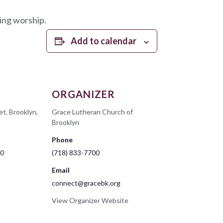
ing worship.
Add to calendar
ORGANIZER
et, Brooklyn,
Grace Lutheran Church of
Brooklyn
Phone
00
(718) 833-7700
Email
connect@gracebk.org
View Organizer Website