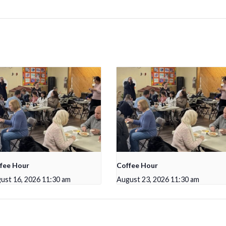
fee Hour
Coffee Hour
ust 16, 2026 11:30 am
August 23, 2026 11:30 am