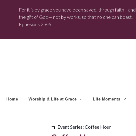
For it is by grace you have been saved, through faith—and t
the gift of God— not by works, so that no one can boast.
Ephesians 2:8-9
Home
Worship & Life at Grace
Life Moments
Event Series:
Coffee Hour