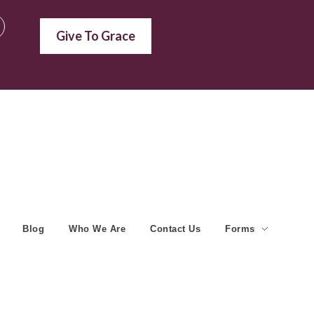
Give To Grace
Blog
Who We Are
Contact Us
Forms