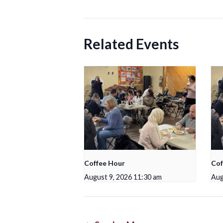
Related Events
Coffee Hour
Cof
August 9, 2026 11:30 am
Aug