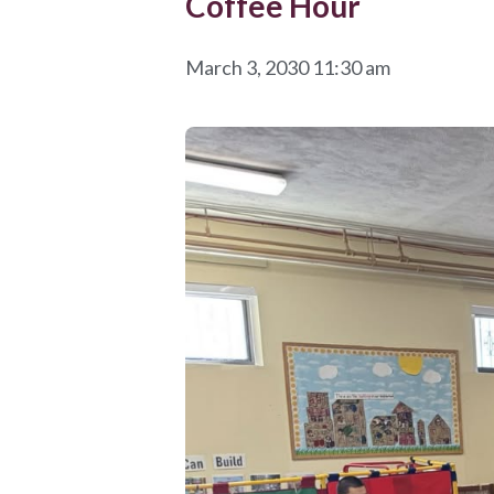
Coffee Hour
March 3, 2030 11:30 am