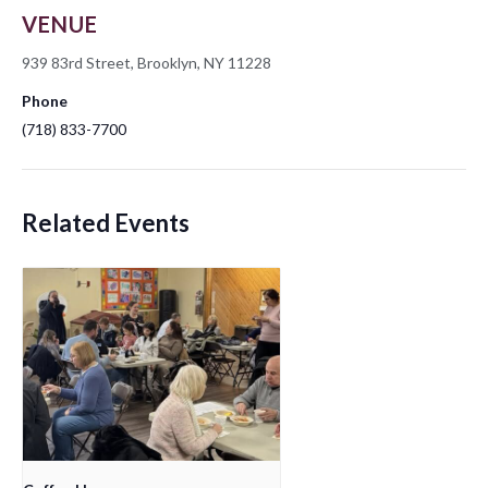
VENUE
939 83rd Street, Brooklyn, NY 11228
Phone
(718) 833-7700
Related Events