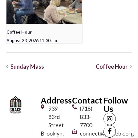
Coffee Hour
August 23, 2026 11:30 am
Sunday Mass
Coffee Hour
Address
Contact
Follow
Us
939
(718)
83rd
833-
Street
7700
Brooklyn,
connect@gracebk.org