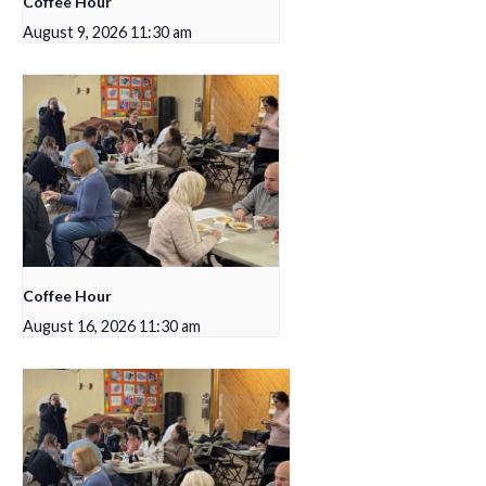
Coffee Hour
August 9, 2026 11:30 am
Coffee Hour
August 16, 2026 11:30 am