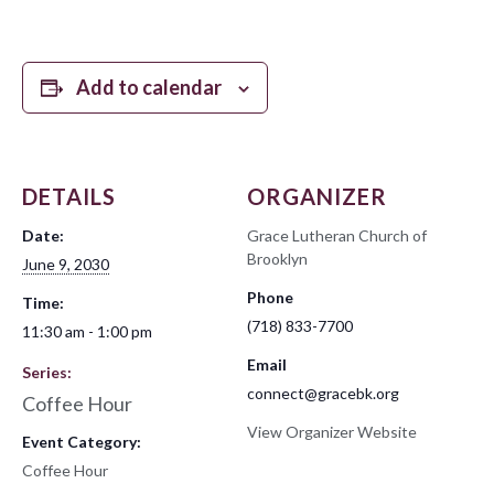
Add to calendar
DETAILS
ORGANIZER
Date:
Grace Lutheran Church of
Brooklyn
June 9, 2030
Phone
Time:
(718) 833-7700
11:30 am - 1:00 pm
Email
Series:
connect@gracebk.org
Coffee Hour
View Organizer Website
Event Category:
Coffee Hour