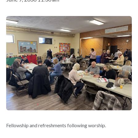
Fellowship and refreshments following worship.