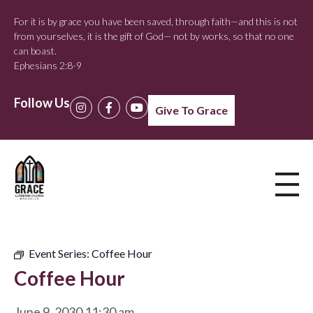
For it is by grace you have been saved, through faith—and this is not
from yourselves, it is the gift of God— not by works, so that no one
can boast.
Ephesians 2:8-9
Follow Us
Give To Grace
Event Series:
Coffee Hour
Coffee Hour
June 9, 2030 11:30 am