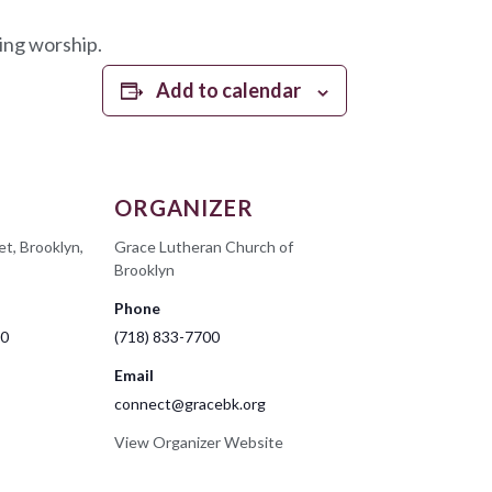
ing worship.
Add to calendar
ORGANIZER
et, Brooklyn,
Grace Lutheran Church of
Brooklyn
Phone
00
(718) 833-7700
Email
connect@gracebk.org
View Organizer Website