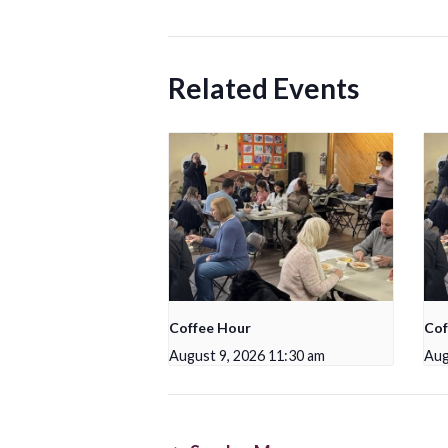
Related Events
Coffee Hour
Cof
August 9, 2026 11:30 am
Aug