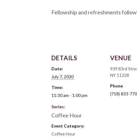
Fellowship and refreshments follow
DETAILS
VENUE
Date:
939 83rd Stre
NY 11228
July 7, 2030
Phone
Time:
(718) 833-77
11:30 am - 1:00 pm
Series:
Coffee Hour
Event Category:
Coffee Hour