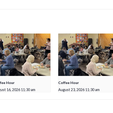
fee Hour
Coffee Hour
ust 16, 2026 11:30 am
August 23, 2026 11:30 am