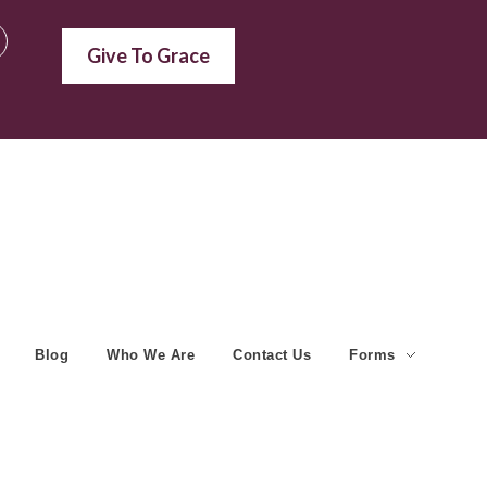
Give To Grace
Blog
Who We Are
Contact Us
Forms