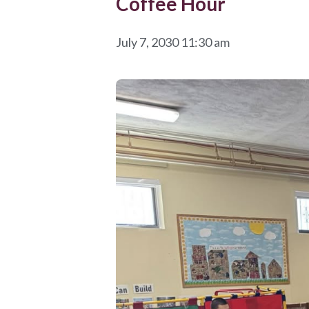
Coffee Hour
July 7, 2030 11:30 am