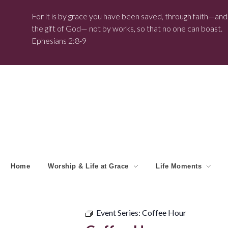
For it is by grace you have been saved, through faith—and t
the gift of God— not by works, so that no one can boast.
Ephesians 2:8-9
Home
Worship & Life at Grace
Life Moments
Event Series:
Coffee Hour