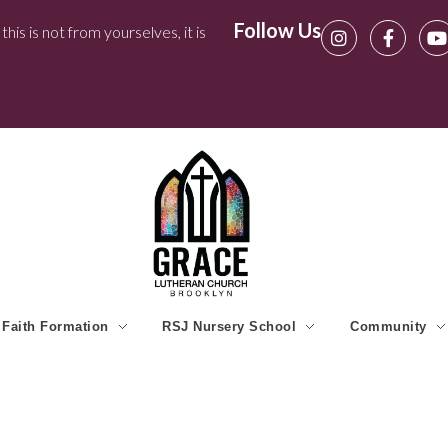
Follow Us
his is not from yourselves, it is
Faith Formation
RSJ Nursery School
Community