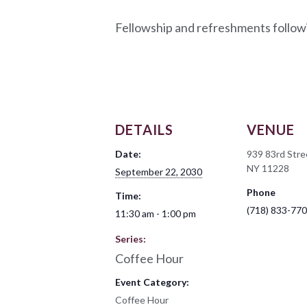
Fellowship and refreshments follow
DETAILS
VENUE
Date:
939 83rd Stre
NY 11228
September 22, 2030
Phone
Time:
(718) 833-77
11:30 am - 1:00 pm
Series:
Coffee Hour
Event Category:
Coffee Hour