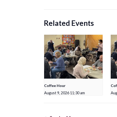
Related Events
Coffee Hour
Cof
August 9, 2026 11:30 am
Aug