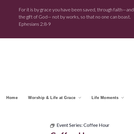
For it is by grace you have been saved, through faith—and t
the gift of God— not by works, so that no one can boast.
Ephesians 2:8-9
Home
Worship & Life at Grace
Life Moments
Event Series:
Coffee Hour