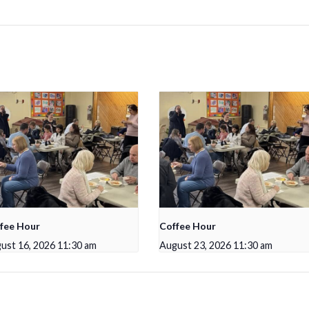
fee Hour
Coffee Hour
ust 16, 2026 11:30 am
August 23, 2026 11:30 am