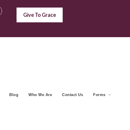
Give To Grace
Blog
Who We Are
Contact Us
Forms