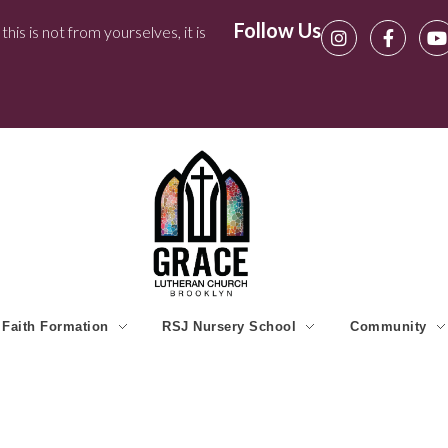
Follow Us
his is not from yourselves, it is
Faith Formation
RSJ Nursery School
Community