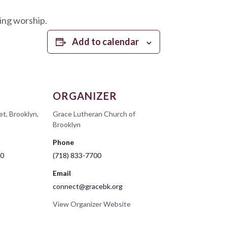
ing worship.
Add to calendar
ORGANIZER
et, Brooklyn,
Grace Lutheran Church of
Brooklyn
Phone
00
(718) 833-7700
Email
connect@gracebk.org
View Organizer Website