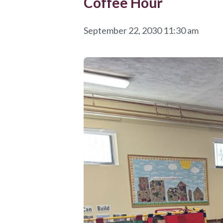
Coffee Hour
September 22, 2030 11:30 am