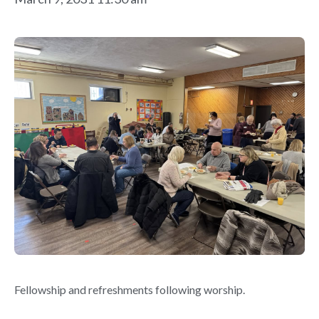
Fellowship and refreshments following worship.