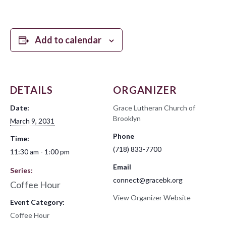
Add to calendar
DETAILS
ORGANIZER
Date:
Grace Lutheran Church of
Brooklyn
March 9, 2031
Phone
Time:
(718) 833-7700
11:30 am - 1:00 pm
Email
Series:
connect@gracebk.org
Coffee Hour
View Organizer Website
Event Category:
Coffee Hour