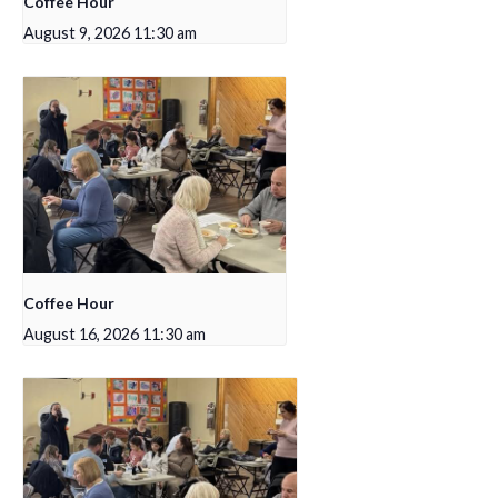
Coffee Hour
August 9, 2026 11:30 am
Coffee Hour
August 16, 2026 11:30 am