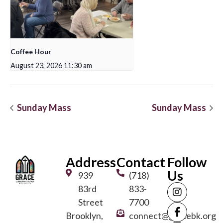
Coffee Hour
August 23, 2026 11:30 am
Sunday Mass
Sunday Mass
Address
Contact
Follow
Us
939
(718)
83rd
833-
Street
7700
Brooklyn,
connect@gracebk.org