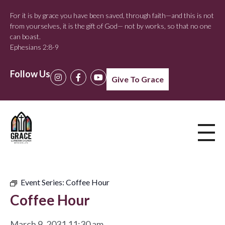
For it is by grace you have been saved, through faith—and this is not
from yourselves, it is the gift of God— not by works, so that no one
can boast.
Ephesians 2:8-9
Follow Us
Give To Grace
Event Series:
Coffee Hour
Coffee Hour
March 9, 2031 11:30 am