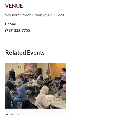
VENUE
939 83rd Street, Brooklyn, NY 11228
Phone
(718) 833-7700
Related Events