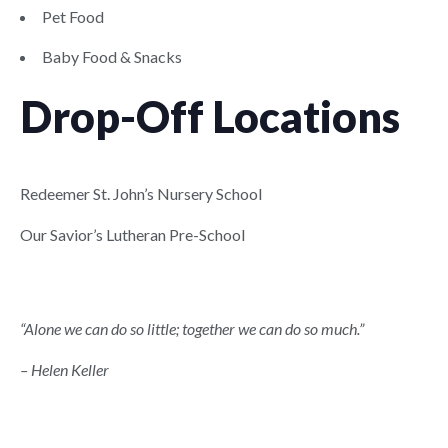
Pet Food
Baby Food & Snacks
Drop-Off Locations
Redeemer St. John’s Nursery School
Our Savior’s Lutheran Pre-School
“Alone we can do so little; together we can do so much.”
– Helen Keller