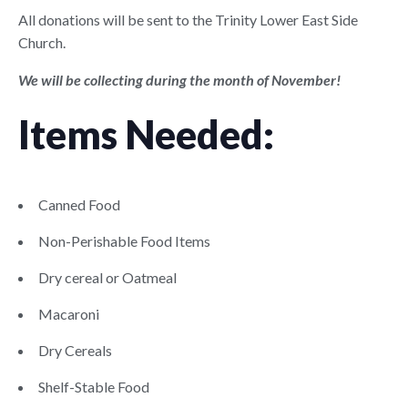
All donations will be sent to the Trinity Lower East Side
Church.
We will be collecting during the month of November!
Items Needed:
Canned Food
Non-Perishable Food Items
Dry cereal or Oatmeal
Macaroni
Dry Cereals
Shelf-Stable Food