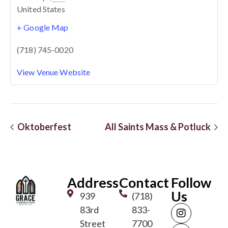
United States
+ Google Map
(718) 745-0020
View Venue Website
Oktoberfest
All Saints Mass & Potluck
Address
Contact
Follow
Us
939
(718)
83rd
833-
Street
7700