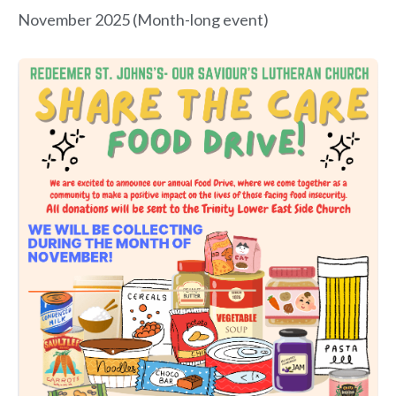
November 2025 (Month-long event)