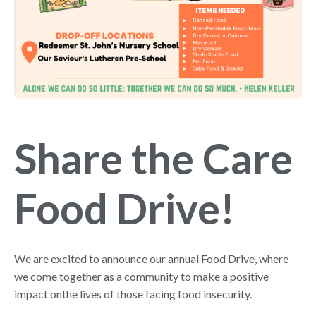
Share the Care
Food Drive!
We are excited to announce our annual Food Drive, where
we come together as a community to make a positive
impact onthe lives of those facing food insecurity.