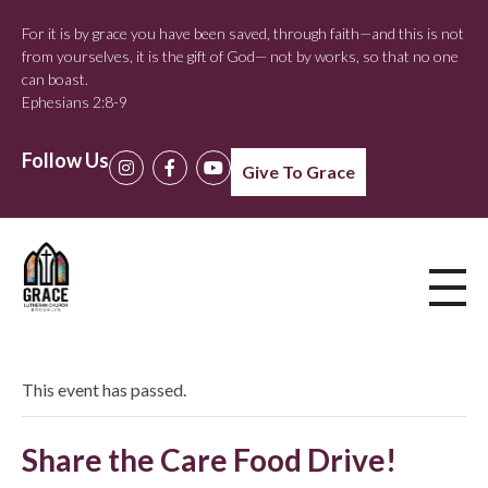
For it is by grace you have been saved, through faith—and this is not
from yourselves, it is the gift of God— not by works, so that no one
can boast.
Ephesians 2:8-9
Follow Us
Give To Grace
This event has passed.
Share the Care Food Drive!