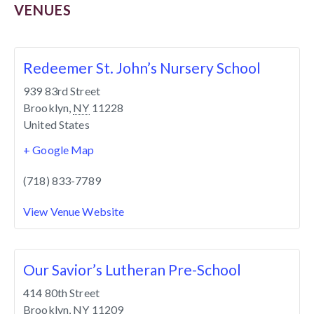
VENUES
Redeemer St. John’s Nursery School
939 83rd Street
Brooklyn
,
NY
11228
United States
+ Google Map
(718) 833-7789
View Venue Website
Our Savior’s Lutheran Pre-School
414 80th Street
Brooklyn
,
NY
11209