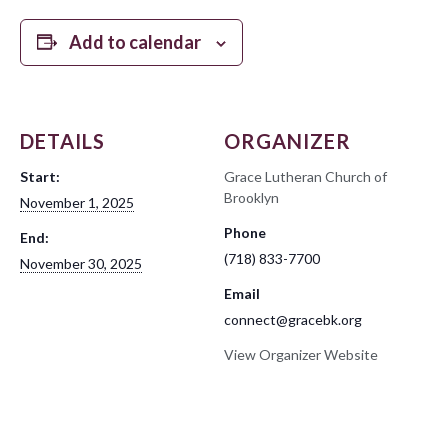
Add to calendar
DETAILS
ORGANIZER
Start:
Grace Lutheran Church of
Brooklyn
November 1, 2025
Phone
End:
(718) 833-7700
November 30, 2025
Email
connect@gracebk.org
View Organizer Website