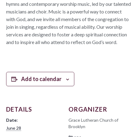
hymns and contemporary worship music, led by our talented
musicians and choir. Music is a powerful way to connect
with God, and we invite all members of the congregation to
join in singing, regardless of musical ability. Our worship
services are designed to foster a deep spiritual connection
and to inspire all who attend to reflect on God’s word.
Add to calendar
DETAILS
ORGANIZER
Date:
Grace Lutheran Church of
Brooklyn
June 28