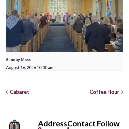
Sunday Mass
August 16, 2026 10:30 am
Cabaret
Coffee Hour
Address
Contact
Follow