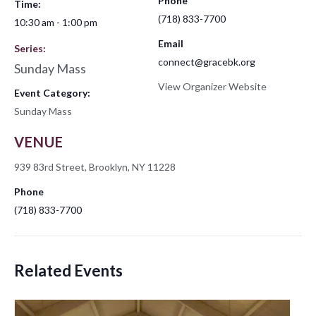
Phone
Time:
(718) 833-7700
10:30 am - 1:00 pm
Email
Series:
connect@gracebk.org
Sunday Mass
View Organizer Website
Event Category:
Sunday Mass
VENUE
939 83rd Street, Brooklyn, NY 11228
Phone
(718) 833-7700
Related Events