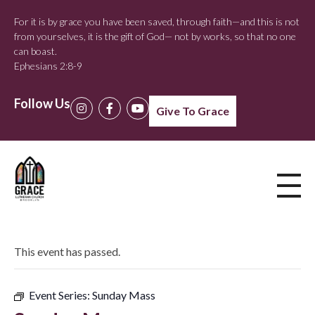
For it is by grace you have been saved, through faith—and this is not
from yourselves, it is the gift of God— not by works, so that no one
can boast.
Ephesians 2:8-9
Follow Us
Give To Grace
This event has passed.
Event Series:
Sunday Mass