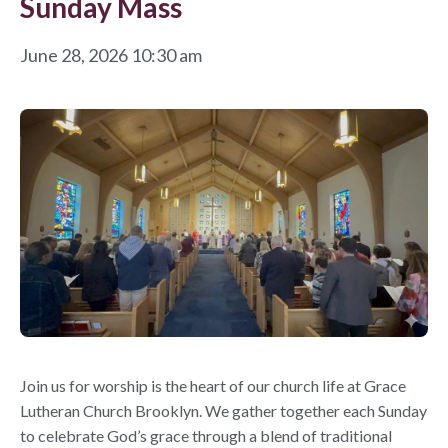
Sunday Mass
June 28, 2026 10:30 am
Join us for worship is the heart of our church life at Grace
Lutheran Church Brooklyn. We gather together each Sunday
to celebrate God’s grace through a blend of traditional