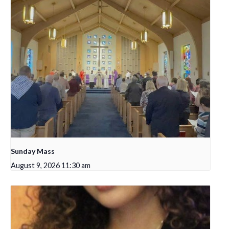
Sunday Mass
August 9, 2026 11:30 am