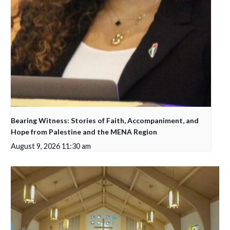
Bearing Witness: Stories of Faith, Accompaniment, and
Hope from Palestine and the MENA Region
August 9, 2026 11:30 am