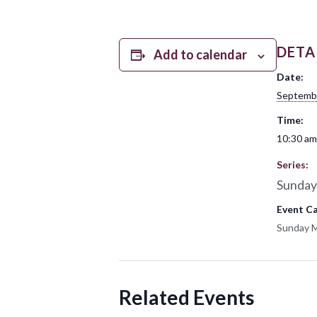
DETA
Add to calendar
Date:
Septemb
Time:
10:30 am
Series:
Sunday
Event C
Sunday 
Related Events