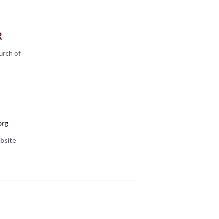
R
urch of
org
bsite