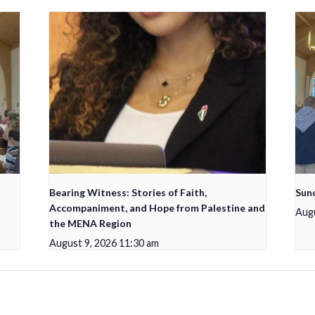
Bearing Witness: Stories of Faith,
Sun
Accompaniment, and Hope from Palestine and
Augu
the MENA Region
August 9, 2026 11:30 am