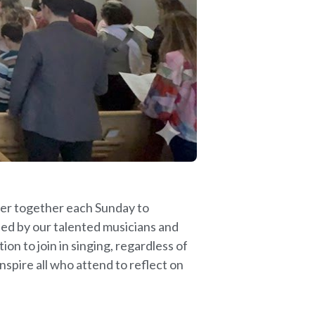
ther together each Sunday to
led by our talented musicians and
on to join in singing, regardless of
nspire all who attend to reflect on