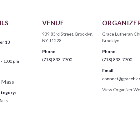
ILS
VENUE
ORGANIZE
939 83rd Street, Brooklyn,
Grace Lutheran Ch
NY 11228
Brooklyn
er 13
Phone
Phone
(718) 833-7700
(718) 833-7700
 - 1:00 pm
Email
connect@gracebk.
 Mass
View Organizer We
ategory:
Mass