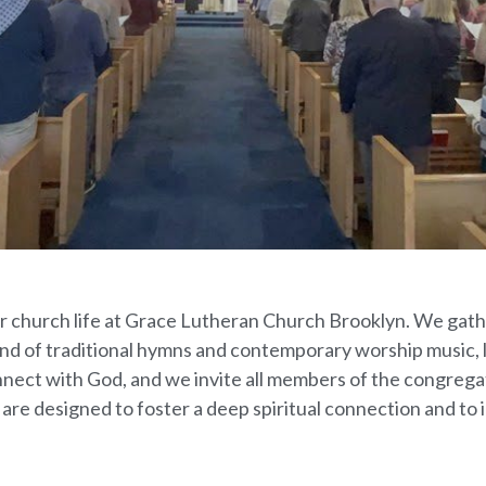
 our church life at Grace Lutheran Church Brooklyn. We ga
nd of traditional hymns and contemporary worship music, 
nnect with God, and we invite all members of the congregati
 are designed to foster a deep spiritual connection and to i