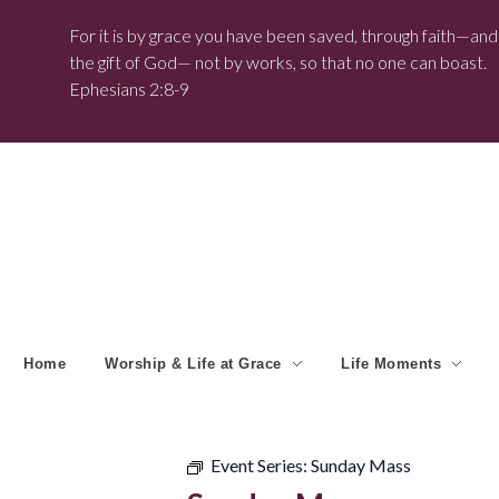
For it is by grace you have been saved, through faith—and t
the gift of God— not by works, so that no one can boast.
Ephesians 2:8-9
Home
Worship & Life at Grace
Life Moments
Event Series:
Sunday Mass