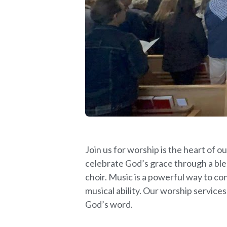
Join us for worship is the heart of
celebrate God’s grace through a ble
choir. Music is a powerful way to co
musical ability. Our worship services
God’s word.