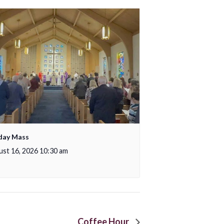
day Mass
st 16, 2026 10:30 am
Coffee Hour