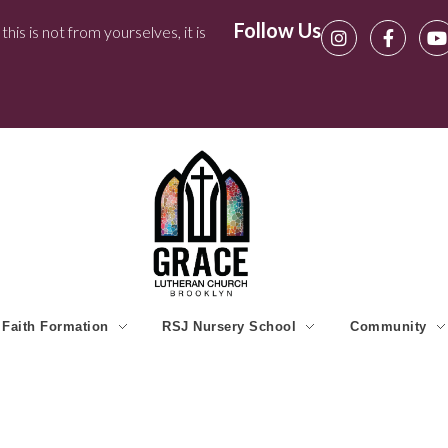
Follow Us
his is not from yourselves, it is
Faith Formation
RSJ Nursery School
Community