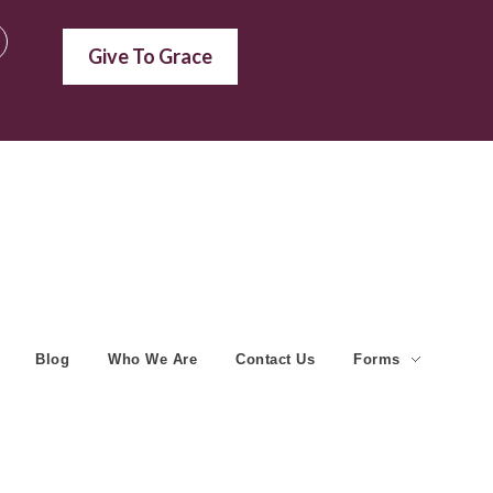
Give To Grace
Blog
Who We Are
Contact Us
Forms