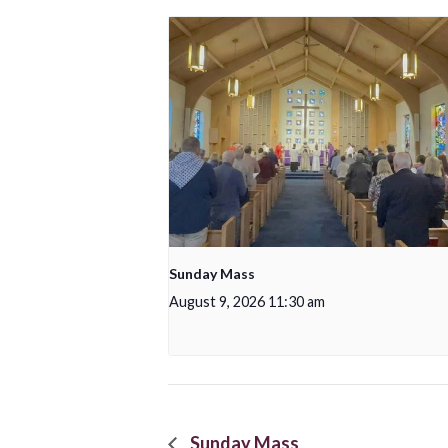
Sunday Mass
August 9, 2026 11:30 am
Sunday Mass