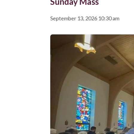
Sunday Mass
September 13, 2026 10:30 am