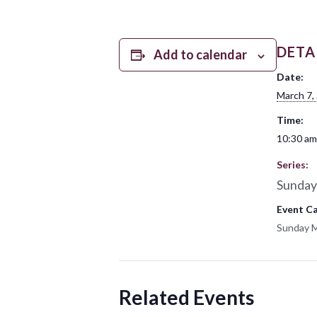
DETA
Add to calendar
Date:
March 7,
Time:
10:30 am
Series:
Sunday
Event C
Sunday 
Related Events