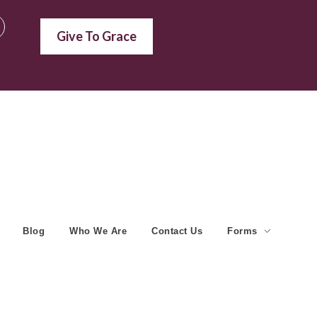
Give To Grace
Blog
Who We Are
Contact Us
Forms