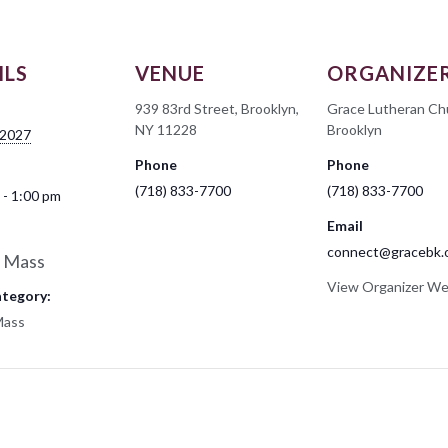
ILS
VENUE
ORGANIZE
939 83rd Street, Brooklyn,
Grace Lutheran Ch
NY 11228
Brooklyn
 2027
Phone
Phone
(718) 833-7700
(718) 833-7700
 - 1:00 pm
Email
connect@gracebk.
 Mass
View Organizer We
ategory:
Mass