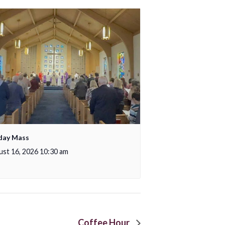
day Mass
st 16, 2026 10:30 am
Coffee Hour