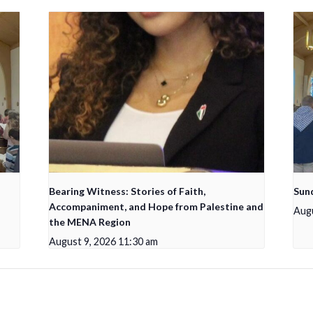
Bearing Witness: Stories of Faith,
Sun
Accompaniment, and Hope from Palestine and
Augu
the MENA Region
August 9, 2026 11:30 am