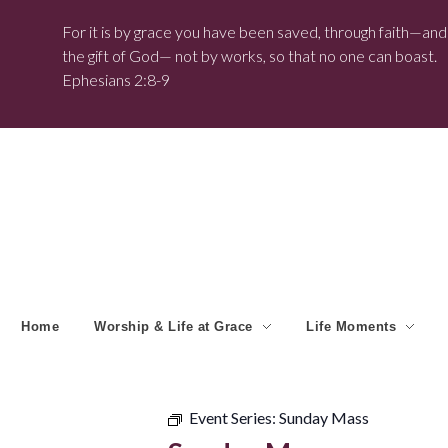
For it is by grace you have been saved, through faith—and t
the gift of God— not by works, so that no one can boast.
Ephesians 2:8-9
Home
Worship & Life at Grace
Life Moments
Event Series:
Sunday Mass