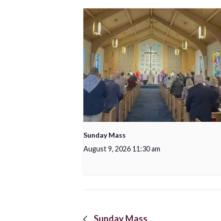
Sunday Mass
August 9, 2026 11:30 am
Sunday Mass