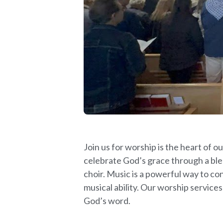
Join us for worship is the heart of
celebrate God’s grace through a ble
choir. Music is a powerful way to co
musical ability. Our worship services
God’s word.