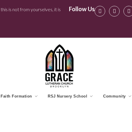
Follow Us
his is not from yourselves, it is
Faith Formation
RSJ Nursery School
Community