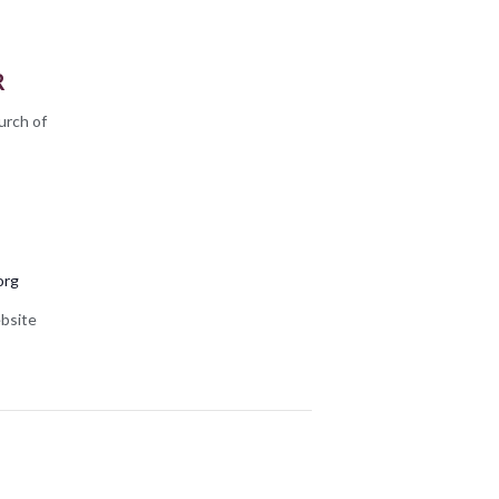
R
urch of
org
bsite