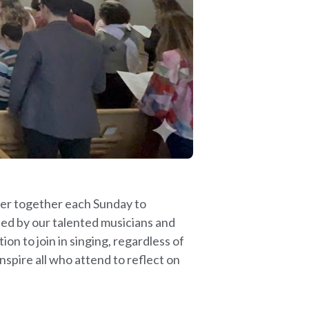
ther together each Sunday to
led by our talented musicians and
on to join in singing, regardless of
nspire all who attend to reflect on