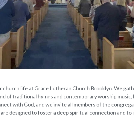
 our church life at Grace Lutheran Church Brooklyn. We ga
nd of traditional hymns and contemporary worship music, 
nnect with God, and we invite all members of the congregati
 are designed to foster a deep spiritual connection and to i