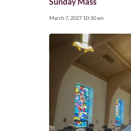
Sunday Mass
March 7, 2027 10:30 am