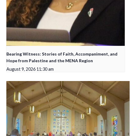
Bearing Witness: Stories of Faith, Accompaniment, and
Hope from Palestine and the MENA Region
August 9, 2026 11:30 am