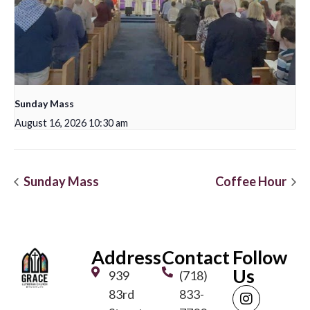
Sunday Mass
August 16, 2026 10:30 am
Sunday Mass
Coffee Hour
Address
Contact
Follow
Us
939
(718)
83rd
833-