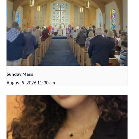
Sunday Mass
August 9, 2026 11:30 am