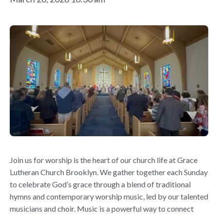
Join us for worship is the heart of our church life at Grace
Lutheran Church Brooklyn. We gather together each Sunday
to celebrate God’s grace through a blend of traditional
hymns and contemporary worship music, led by our talented
musicians and choir. Music is a powerful way to connect