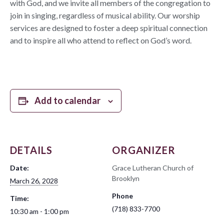
with God, and we invite all members of the congregation to
join in singing, regardless of musical ability. Our worship
services are designed to foster a deep spiritual connection
and to inspire all who attend to reflect on God’s word.
Add to calendar
DETAILS
ORGANIZER
Date:
Grace Lutheran Church of
Brooklyn
March 26, 2028
Phone
Time:
(718) 833-7700
10:30 am - 1:00 pm