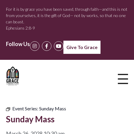
For it is by grace you have been saved, through faith—and this is not
from yourselves, it is the gift of God— not by works, so that no one
can boast.
Ephesians 2:8-9
Follow Us
Give To Grace
Event Series:
Sunday Mass
Sunday Mass
March 26, 2028 10:30 am