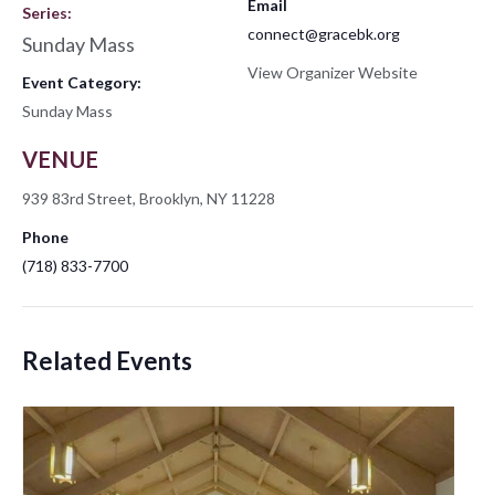
Email
Series:
connect@gracebk.org
Sunday Mass
View Organizer Website
Event Category:
Sunday Mass
VENUE
939 83rd Street, Brooklyn, NY 11228
Phone
(718) 833-7700
Related Events