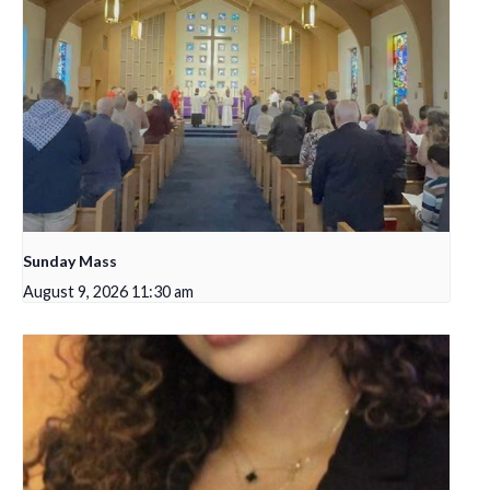
Sunday Mass
August 9, 2026 11:30 am