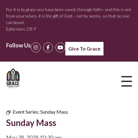
For it is by grace you have been saved, through faith—and this is not
from yourselves, it is the gift of God— not by works, so that no one
can boast.
Ephesians 2:8-9
Follow Us
Give To Grace
Event Series:
Sunday Mass
Sunday Mass
May 28, 2028 10:30 am