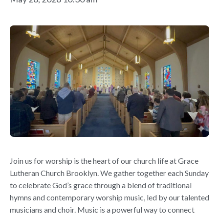
Join us for worship is the heart of our church life at Grace
Lutheran Church Brooklyn. We gather together each Sunday
to celebrate God’s grace through a blend of traditional
hymns and contemporary worship music, led by our talented
musicians and choir. Music is a powerful way to connect