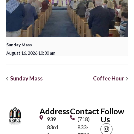
Sunday Mass
August 16, 2026 10:30 am
Sunday Mass
Coffee Hour
Address
Contact
Follow
Us
939
(718)
83rd
833-