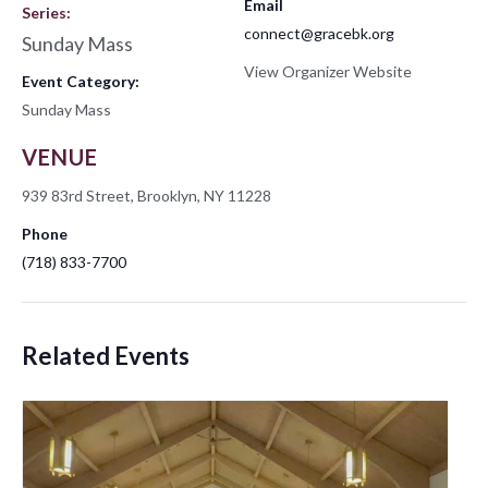
Email
Series:
connect@gracebk.org
Sunday Mass
View Organizer Website
Event Category:
Sunday Mass
VENUE
939 83rd Street, Brooklyn, NY 11228
Phone
(718) 833-7700
Related Events