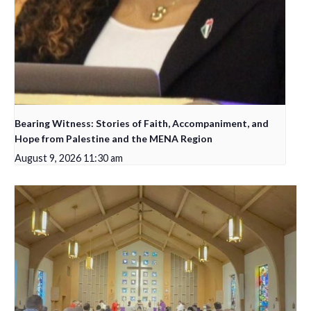
Bearing Witness: Stories of Faith, Accompaniment, and
Hope from Palestine and the MENA Region
August 9, 2026 11:30 am