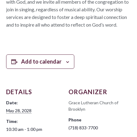
with God, and we invite all members of the congregation to
join in singing, regardless of musical ability. Our worship
services are designed to foster a deep spiritual connection
and to inspire all who attend to reflect on God’s word.
Add to calendar
DETAILS
ORGANIZER
Date:
Grace Lutheran Church of
Brooklyn
May 28, 2028
Phone
Time:
(718) 833-7700
10:30 am - 1:00 pm