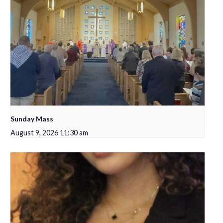
Sunday Mass
August 9, 2026 11:30 am