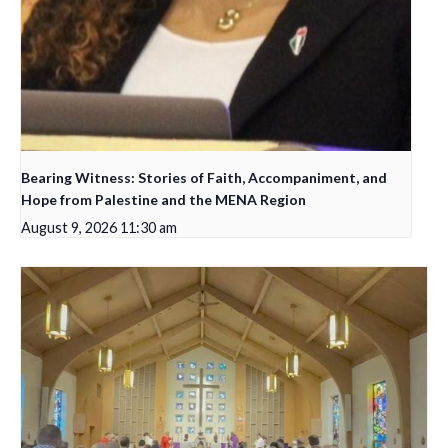
Bearing Witness: Stories of Faith, Accompaniment, and
Hope from Palestine and the MENA Region
August 9, 2026 11:30 am