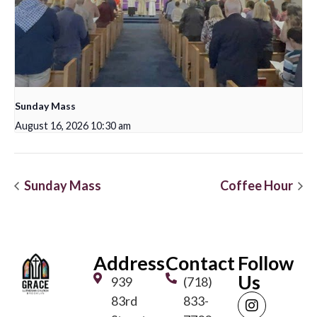
Sunday Mass
August 16, 2026 10:30 am
Sunday Mass
Coffee Hour
Address
Contact
Follow
Us
939
(718)
83rd
833-