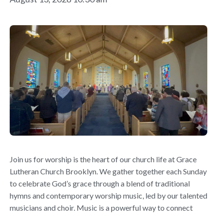
Join us for worship is the heart of our church life at Grace
Lutheran Church Brooklyn. We gather together each Sunday
to celebrate God’s grace through a blend of traditional
hymns and contemporary worship music, led by our talented
musicians and choir. Music is a powerful way to connect