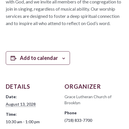
with God, and we invite all members of the congregation to
join in singing, regardless of musical ability. Our worship
services are designed to foster a deep spiritual connection
and to inspire all who attend to reflect on God’s word.
Add to calendar
DETAILS
ORGANIZER
Date:
Grace Lutheran Church of
Brooklyn
August 13, 2028
Phone
Time:
(718) 833-7700
10:30 am - 1:00 pm