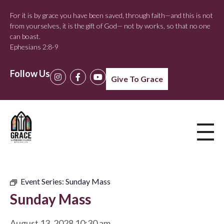
For it is by grace you have been saved, through faith—and this is not
from yourselves, it is the gift of God— not by works, so that no one
can boast.
Ephesians 2:8-9
Follow Us
Give To Grace
Event Series:
Sunday Mass
Sunday Mass
August 13, 2028 10:30 am