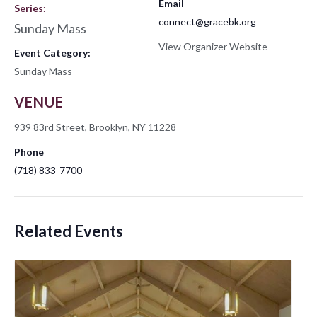
Email
Series:
connect@gracebk.org
Sunday Mass
View Organizer Website
Event Category:
Sunday Mass
VENUE
939 83rd Street, Brooklyn, NY 11228
Phone
(718) 833-7700
Related Events