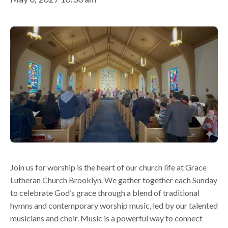
Join us for worship is the heart of our church life at Grace
Lutheran Church Brooklyn. We gather together each Sunday
to celebrate God’s grace through a blend of traditional
hymns and contemporary worship music, led by our talented
musicians and choir. Music is a powerful way to connect