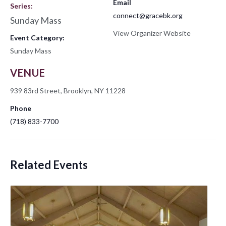
Email
Series:
connect@gracebk.org
Sunday Mass
View Organizer Website
Event Category:
Sunday Mass
VENUE
939 83rd Street, Brooklyn, NY 11228
Phone
(718) 833-7700
Related Events