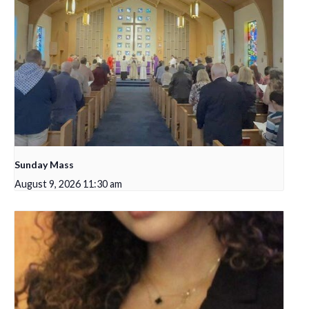
Sunday Mass
August 9, 2026 11:30 am