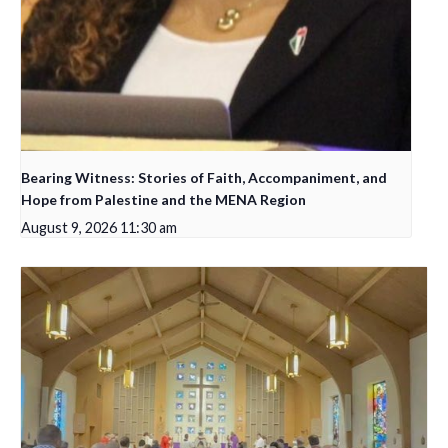
Bearing Witness: Stories of Faith, Accompaniment, and
Hope from Palestine and the MENA Region
August 9, 2026 11:30 am