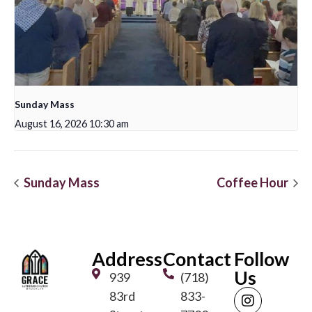
Sunday Mass
August 16, 2026 10:30 am
Sunday Mass
Coffee Hour
Address
Contact
Follow
Us
939
(718)
83rd
833-