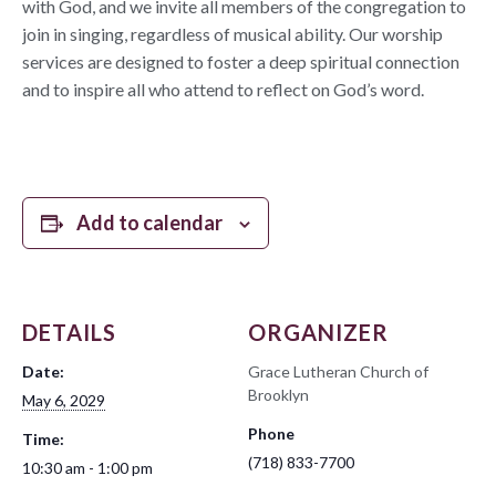
with God, and we invite all members of the congregation to
join in singing, regardless of musical ability. Our worship
services are designed to foster a deep spiritual connection
and to inspire all who attend to reflect on God’s word.
Add to calendar
DETAILS
ORGANIZER
Date:
Grace Lutheran Church of
Brooklyn
May 6, 2029
Phone
Time:
(718) 833-7700
10:30 am - 1:00 pm