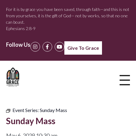
For it is by grace you have been saved, through faith—and this is not
from yourselves, it is the gift of God— not by works, so that no one
can boast.
Ephesians 2:8-9
Follow Us
Give To Grace
Event Series:
Sunday Mass
Sunday Mass
May 6, 2029 10:30 am