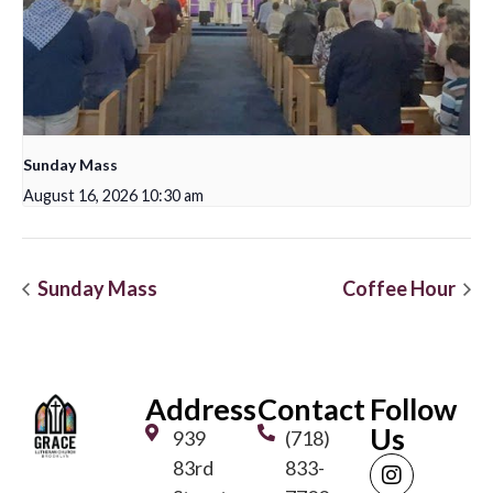
Sunday Mass
August 16, 2026 10:30 am
Sunday Mass
Coffee Hour
Address
Contact
Follow
Us
939
(718)
83rd
833-