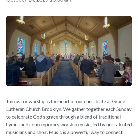
Join us for worship is the heart of our church life at Grace
Lutheran Church Brooklyn. We gather together each Sunday
to celebrate God’s grace through a blend of traditional
hymns and contemporary worship music, led by our talented
musicians and choir. Music is a powerful way to connect