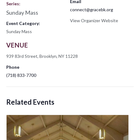
Email
Series:
connect@gracebk.org
Sunday Mass
View Organizer Website
Event Category:
Sunday Mass
VENUE
939 83rd Street, Brooklyn, NY 11228
Phone
(718) 833-7700
Related Events