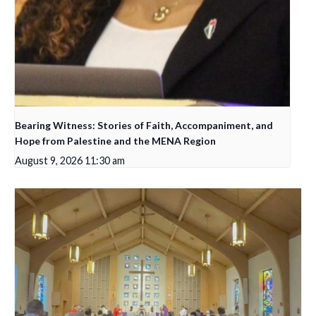
Bearing Witness: Stories of Faith, Accompaniment, and
Hope from Palestine and the MENA Region
August 9, 2026 11:30 am