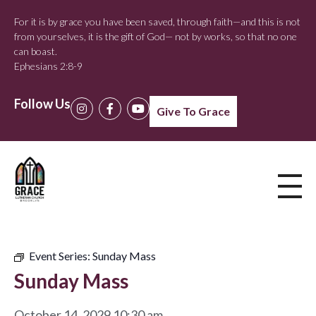
For it is by grace you have been saved, through faith—and this is not
from yourselves, it is the gift of God— not by works, so that no one
can boast.
Ephesians 2:8-9
Follow Us
Give To Grace
Event Series:
Sunday Mass
Sunday Mass
October 14, 2029 10:30 am