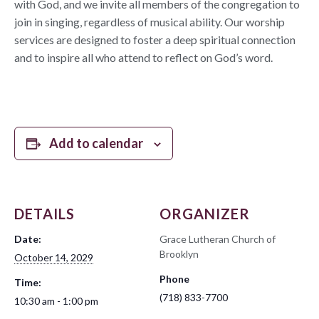
with God, and we invite all members of the congregation to
join in singing, regardless of musical ability. Our worship
services are designed to foster a deep spiritual connection
and to inspire all who attend to reflect on God’s word.
Add to calendar
DETAILS
ORGANIZER
Date:
Grace Lutheran Church of
Brooklyn
October 14, 2029
Phone
Time:
(718) 833-7700
10:30 am - 1:00 pm