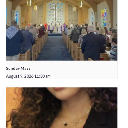
Sunday Mass
August 9, 2026 11:30 am