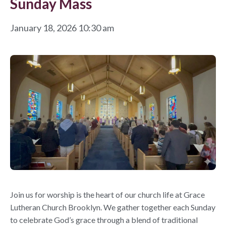
Sunday Mass
January 18, 2026 10:30 am
Join us for worship is the heart of our church life at Grace
Lutheran Church Brooklyn. We gather together each Sunday
to celebrate God’s grace through a blend of traditional