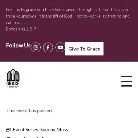
For it is by grace you have been saved, through faith—and this is not
from yourselves, it is the gift of God— not by works, so that no one
can boast.
Ephesians 2:8-9
Follow Us
Give To Grace
This event has passed.
Event Series:
Sunday Mass