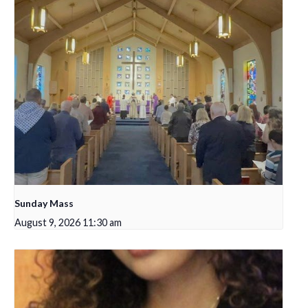
Sunday Mass
August 9, 2026 11:30 am