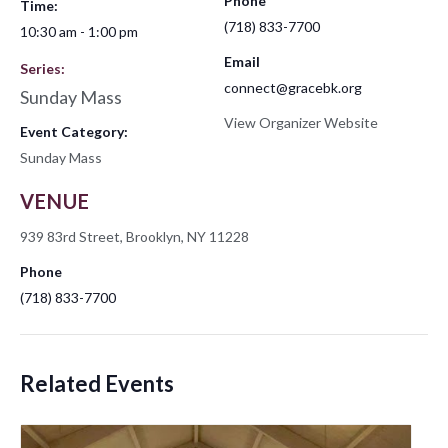
Phone
Time:
(718) 833-7700
10:30 am - 1:00 pm
Email
Series:
connect@gracebk.org
Sunday Mass
View Organizer Website
Event Category:
Sunday Mass
VENUE
939 83rd Street, Brooklyn, NY 11228
Phone
(718) 833-7700
Related Events