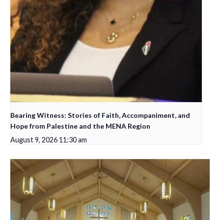
Bearing Witness: Stories of Faith, Accompaniment, and
Hope from Palestine and the MENA Region
August 9, 2026 11:30 am