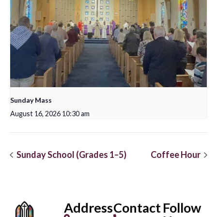
Sunday Mass
August 16, 2026 10:30 am
Sunday School (Grades 1–5)
Coffee Hour
Address
Contact
Follow