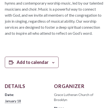
hymns and contemporary worship music, led by our talented
musicians and choir. Music is a powerful way to connect
with God, and we invite all members of the congregation to
join in singing, regardless of musical ability. Our worship
services are designed to foster a deep spiritual connection
and to inspire all who attend to reflect on God’s word.
Add to calendar
DETAILS
ORGANIZER
Date:
Grace Lutheran Church of
Brooklyn
January 18