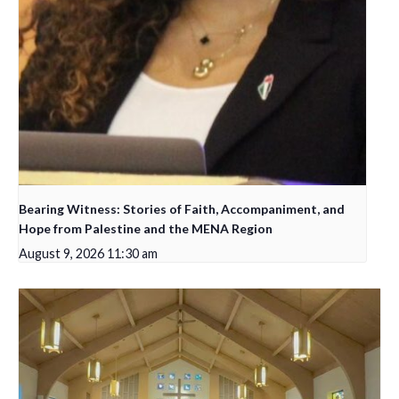
Bearing Witness: Stories of Faith, Accompaniment, and
Hope from Palestine and the MENA Region
August 9, 2026 11:30 am