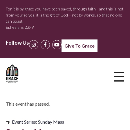
For it is by grace you have been saved, through faith—and this is not
from yourselves, it is the gift of God— not by works, so that no one
can boast.
Ephesians 2:8-9
Follow Us
Give To Grace
This event has passed.
Event Series:
Sunday Mass