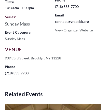
Phone
Time:
(718) 833-7700
10:30 am - 1:00 pm
Email
Series:
connect@gracebk.org
Sunday Mass
View Organizer Website
Event Category:
Sunday Mass
VENUE
939 83rd Street, Brooklyn, NY 11228
Phone
(718) 833-7700
Related Events