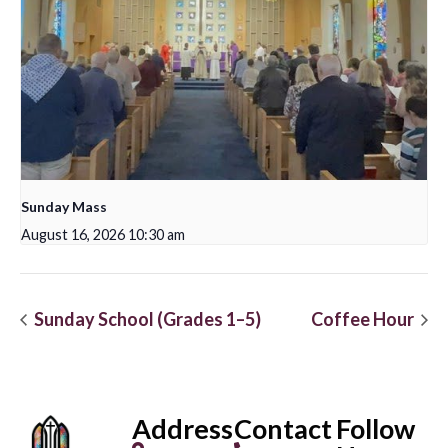
Sunday Mass
August 16, 2026 10:30 am
Sunday School (Grades 1–5)
Coffee Hour
Address
Contact
Follow