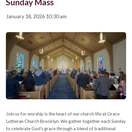
Sunday Mass
January 18, 2026 10:30 am
Join us for worship is the heart of our church life at Grace
Lutheran Church Brooklyn. We gather together each Sunday
to celebrate God’s grace through a blend of traditional