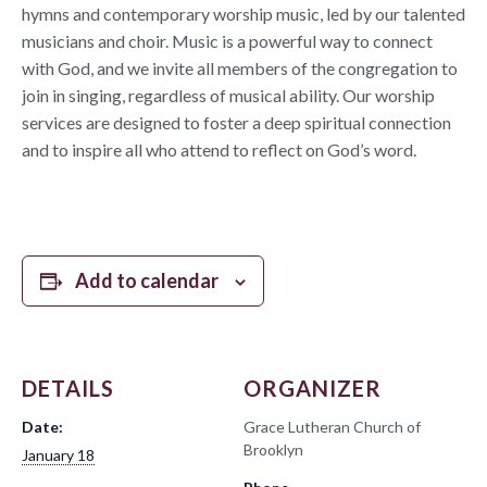
hymns and contemporary worship music, led by our talented
musicians and choir. Music is a powerful way to connect
with God, and we invite all members of the congregation to
join in singing, regardless of musical ability. Our worship
services are designed to foster a deep spiritual connection
and to inspire all who attend to reflect on God’s word.
Add to calendar
DETAILS
ORGANIZER
Date:
Grace Lutheran Church of
Brooklyn
January 18