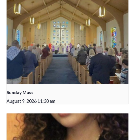
Sunday Mass
August 9, 2026 11:30 am