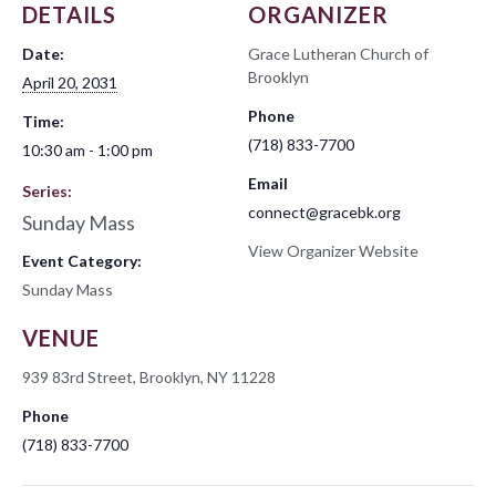
DETAILS
ORGANIZER
Date:
Grace Lutheran Church of
Brooklyn
April 20, 2031
Phone
Time:
(718) 833-7700
10:30 am - 1:00 pm
Email
Series:
connect@gracebk.org
Sunday Mass
View Organizer Website
Event Category:
Sunday Mass
VENUE
939 83rd Street, Brooklyn, NY 11228
Phone
(718) 833-7700