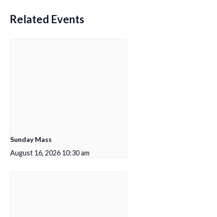
Related Events
Sunday Mass
August 16, 2026 10:30 am