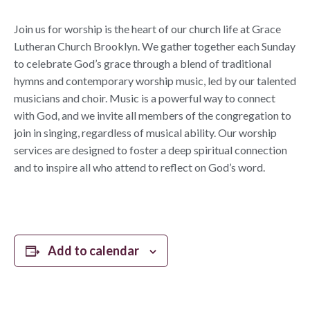
Join us for worship is the heart of our church life at Grace
Lutheran Church Brooklyn. We gather together each Sunday
to celebrate God’s grace through a blend of traditional
hymns and contemporary worship music, led by our talented
musicians and choir. Music is a powerful way to connect
with God, and we invite all members of the congregation to
join in singing, regardless of musical ability. Our worship
services are designed to foster a deep spiritual connection
and to inspire all who attend to reflect on God’s word.
Add to calendar