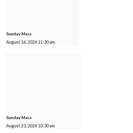
Sunday Mass
August 16, 2026 11:30 am
Sunday Mass
August 23, 2026 10:30 am