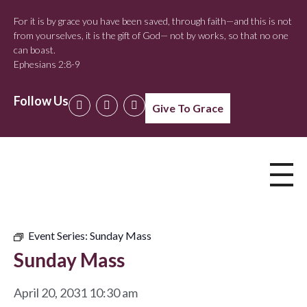
For it is by grace you have been saved, through faith—and this is not
from yourselves, it is the gift of God— not by works, so that no one
can boast.
Ephesians 2:8-9
Follow Us
Give To Grace
Event Series:
Sunday Mass
Sunday Mass
April 20, 2031 10:30 am