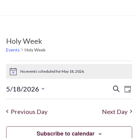
Holy Week
Events
Holy Week
No events scheduled for May 18, 2026.
Notice
5/18/2026
Search
Even
Ev
Day
Select
Vi
date.
Sear
Previous Day
Next Day
Na
and
Subscribe to calendar