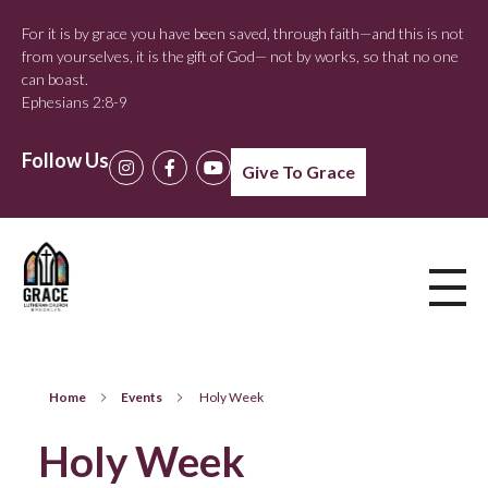
For it is by grace you have been saved, through faith—and this is not
from yourselves, it is the gift of God— not by works, so that no one
can boast.
Ephesians 2:8-9
Follow Us
Give To Grace
Home
Events
Holy Week
Holy Week