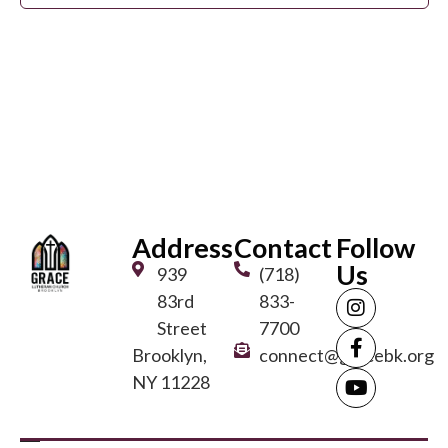
View
Navi
Address
Contact
Follow
Us
939
(718)
83rd
833-
Street
7700
Brooklyn,
connect@gracebk.org
NY 11228