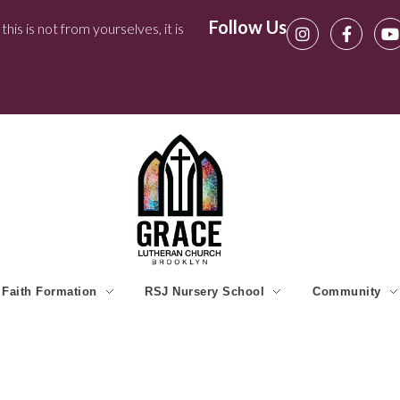
Follow Us
his is not from yourselves, it is
Faith Formation
RSJ Nursery School
Community