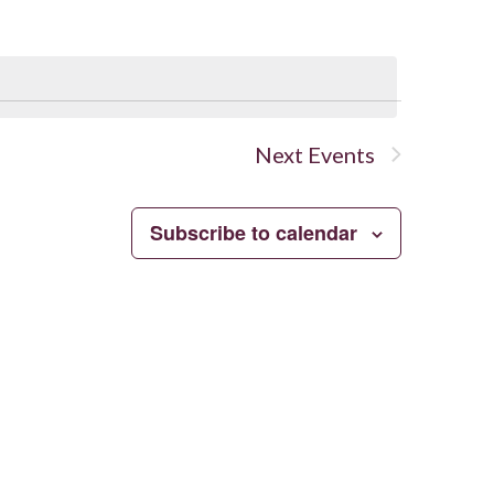
Navigation
Next
Events
Subscribe to calendar