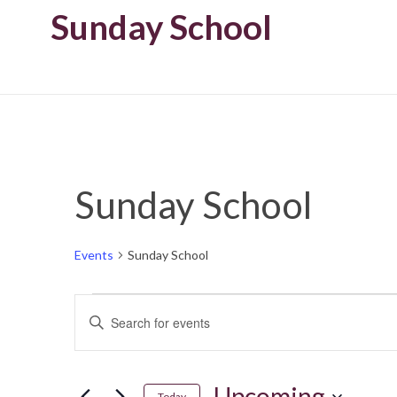
Sunday School
Sunday School
Events
Sunday School
Events
Enter
Keyword.
Search
Search
for
Upcoming
Today