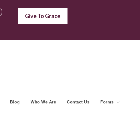
Give To Grace
Blog
Who We Are
Contact Us
Forms