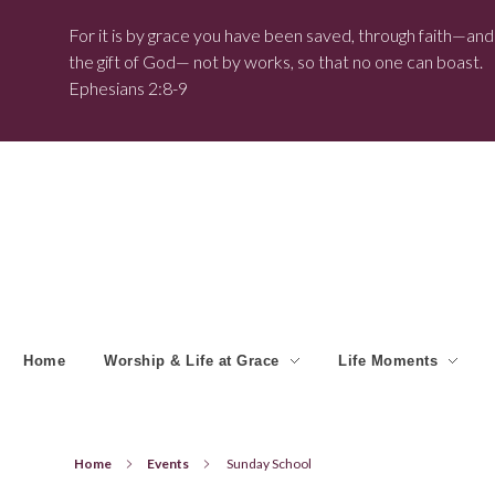
For it is by grace you have been saved, through faith—and t
the gift of God— not by works, so that no one can boast.
Ephesians 2:8-9
Home
Worship & Life at Grace
Life Moments
Home
Events
Sunday School