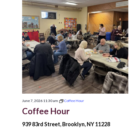
June 7, 2026 11:30 am
Coffee Hour
Coffee Hour
939 83rd Street, Brooklyn, NY 11228