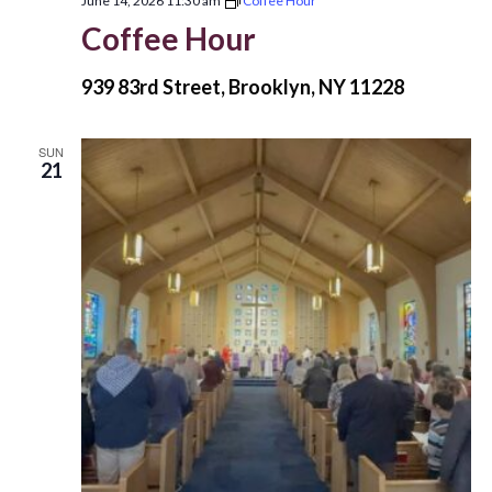
June 14, 2026 11:30 am
Coffee Hour
Coffee Hour
939 83rd Street, Brooklyn, NY 11228
SUN
21