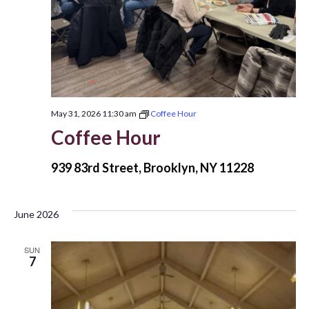
May 31, 2026 11:30 am
Coffee Hour
Coffee Hour
939 83rd Street, Brooklyn, NY 11228
June 2026
SUN
7