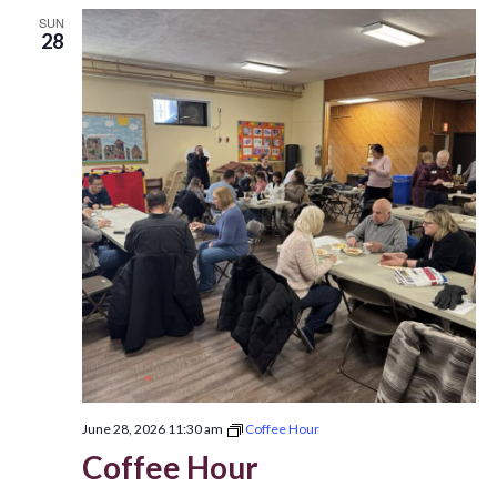
SUN
28
June 28, 2026 11:30 am
Coffee Hour
Coffee Hour