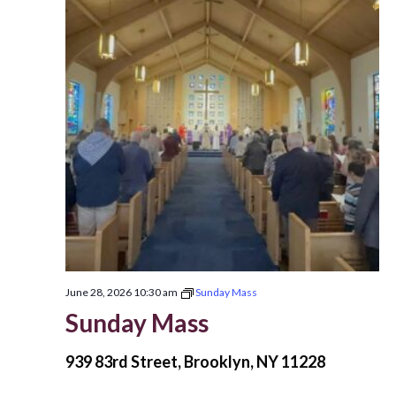
June 28, 2026 10:30 am
Sunday Mass
Sunday Mass
939 83rd Street, Brooklyn, NY 11228