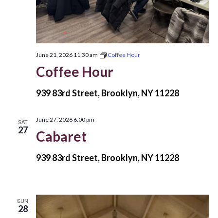
June 21, 2026 11:30 am
Coffee Hour
Coffee Hour
939 83rd Street, Brooklyn, NY 11228
June 27, 2026 6:00 pm
SAT
27
Cabaret
939 83rd Street, Brooklyn, NY 11228
SUN
28