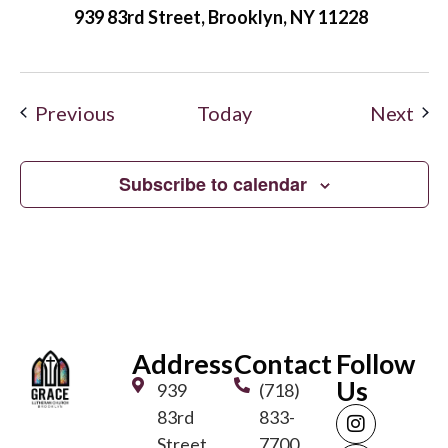
939 83rd Street, Brooklyn, NY 11228
Events
Eve
Previous
Today
Next
Subscribe to calendar
Address
Contact
Follow
Us
939
(718)
83rd
833-
Street
7700