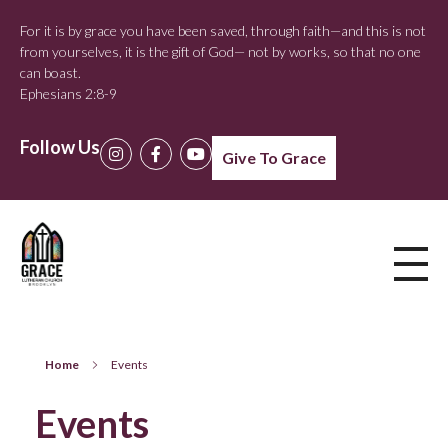
For it is by grace you have been saved, through faith—and this is not
from yourselves, it is the gift of God— not by works, so that no one
can boast.
Ephesians 2:8-9
Follow Us
Give To Grace
Home
Events
Events