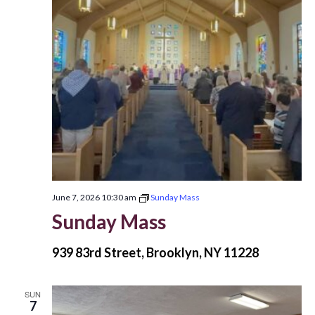
June 7, 2026 10:30 am
Sunday Mass
Sunday Mass
939 83rd Street, Brooklyn, NY 11228
SUN
7