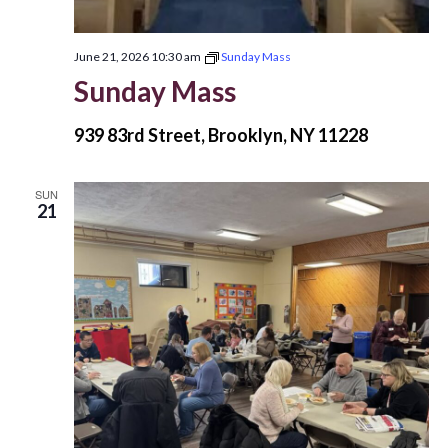
June 21, 2026 10:30 am
Sunday Mass
Sunday Mass
939 83rd Street, Brooklyn, NY 11228
SUN
21