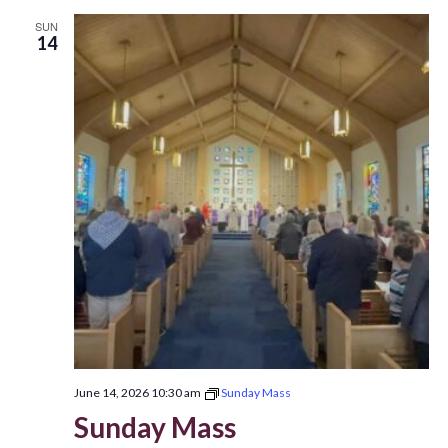
SUN
14
June 14, 2026 10:30 am
Sunday Mass
Sunday Mass