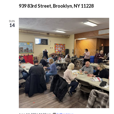
939 83rd Street, Brooklyn, NY 11228
SUN
14