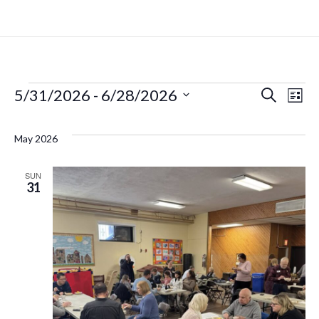
5/31/2026
 - 
6/28/2026
Search
Even
Ev
List
Select
Vi
date.
Sear
May 2026
Na
and
SUN
31
View
Navi