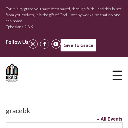
For it is by grace you have been saved, through faith—and this is not
from yourselves, it is the gift of God— not by works, so that no one
can boast.
Ephesians 2:8-9
Follow Us
Give To Grace
gracebk
« All Events