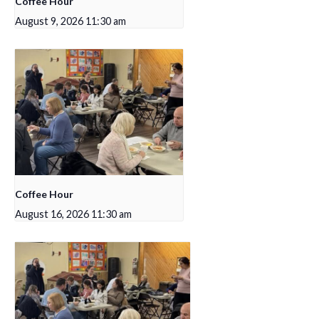
Coffee Hour
August 9, 2026 11:30 am
Coffee Hour
August 16, 2026 11:30 am