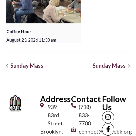
Coffee Hour
August 23, 2026 11:30 am
Sunday Mass
Sunday Mass
Address
Contact
Follow
Us
939
(718)
83rd
833-
Street
7700
Brooklyn,
connect@gracebk.org