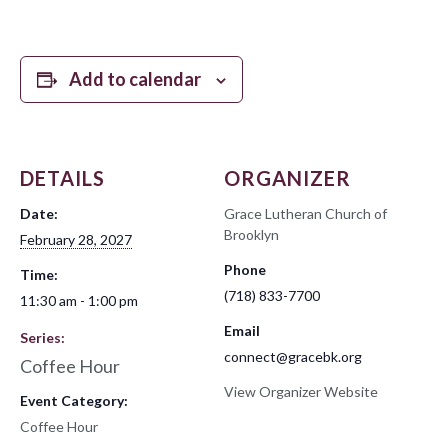
Add to calendar
DETAILS
ORGANIZER
Date:
Grace Lutheran Church of
Brooklyn
February 28, 2027
Phone
Time:
(718) 833-7700
11:30 am - 1:00 pm
Email
Series:
connect@gracebk.org
Coffee Hour
View Organizer Website
Event Category:
Coffee Hour