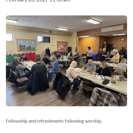
Fellowship and refreshments following worship.