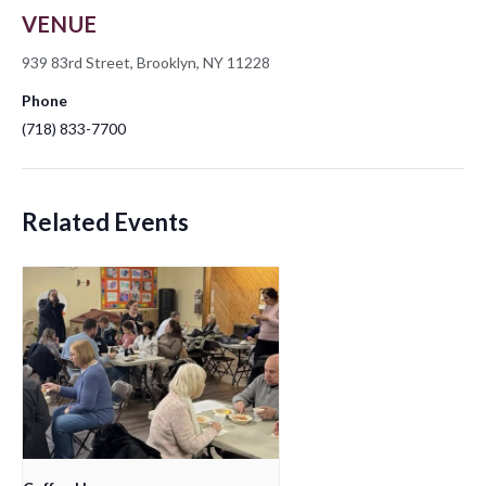
VENUE
939 83rd Street, Brooklyn, NY 11228
Phone
(718) 833-7700
Related Events