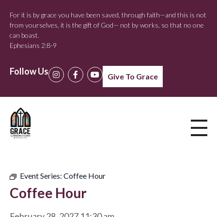
For it is by grace you have been saved, through faith—and this is not
from yourselves, it is the gift of God— not by works, so that no one
can boast.
Ephesians 2:8-9
Follow Us
Give To Grace
Event Series:
Coffee Hour
Coffee Hour
February 28, 2027 11:30 am