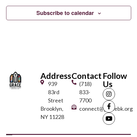
Subscribe to calendar
Address
Contact
Follow
Us
939
(718)
83rd
833-
Street
7700
Brooklyn,
connect@gracebk.org
NY 11228