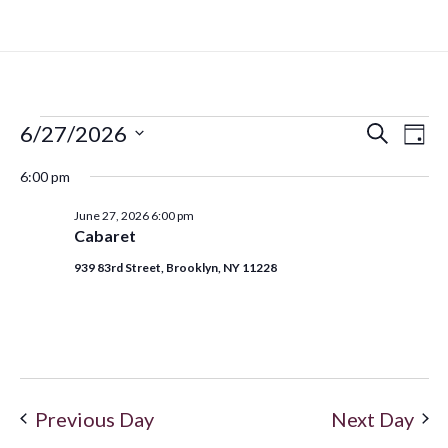
6/27/2026
Search
Even
Ev
Day
Select
6:00 pm
Vi
date.
Sear
June 27, 2026 6:00 pm
Na
Cabaret
and
939 83rd Street, Brooklyn, NY 11228
View
Navi
Previous Day
Next Day