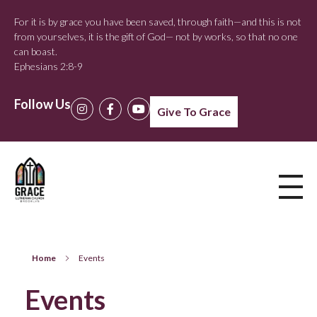
For it is by grace you have been saved, through faith—and this is not
from yourselves, it is the gift of God— not by works, so that no one
can boast.
Ephesians 2:8-9
Follow Us
Give To Grace
Home
Events
Events